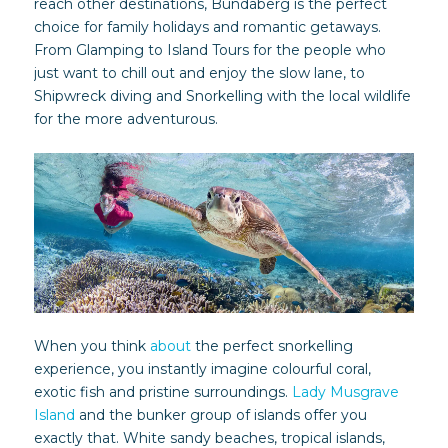
reach other destinations, Bundaberg is the perfect
choice for family holidays and romantic getaways.
From Glamping to Island Tours for the people who
just want to chill out and enjoy the slow lane, to
Shipwreck diving and Snorkelling with the local wildlife
for the more adventurous.
When you think
about
the perfect snorkelling
experience, you instantly imagine colourful coral,
exotic fish and pristine surroundings.
Lady Musgrave
Island
and the bunker group of islands offer you
exactly that. White sandy beaches, tropical islands,