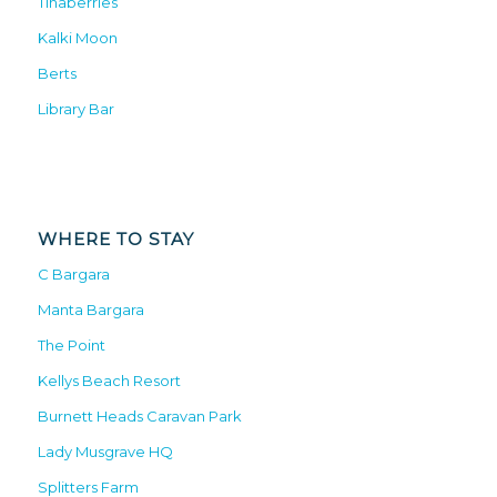
Tinaberries
Kalki Moon
Berts
Library Bar
WHERE TO STAY
C Bargara
Manta Bargara
The Point
Kellys Beach Resort
Burnett Heads Caravan Park
Lady Musgrave HQ
Splitters Farm