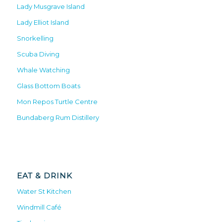
Lady Musgrave Island
Lady Elliot Island
Snorkelling
Scuba Diving
Whale Watching
Glass Bottom Boats
Mon Repos Turtle Centre
Bundaberg Rum Distillery
EAT & DRINK
Water St Kitchen
Windmill Café