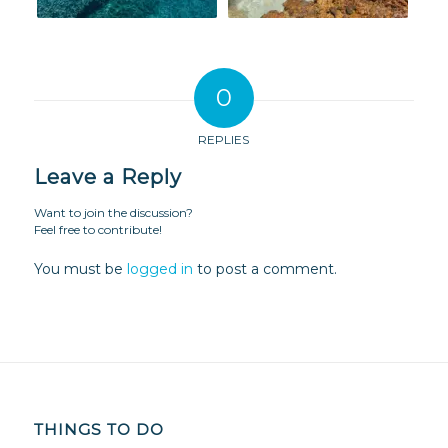
0
REPLIES
Leave a Reply
Want to join the discussion?
Feel free to contribute!
You must be
logged in
to post a comment.
THINGS TO DO