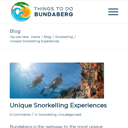
Blog
You are here:
Home
/
Blog
/
Snorkelling
/
Unique Snorkelling Experiences
Unique Snorkelling Experiences
/
0 Comments
in
Snorkelling
,
Uncategorized
Bundaberg is the gateway to the most unique