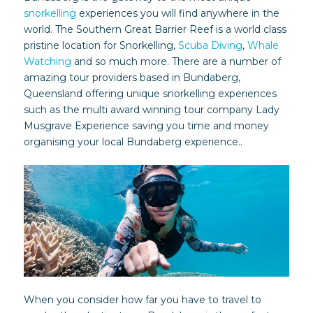
snorkelling
experiences you will find anywhere in the
world. The Southern Great Barrier Reef is a world class
pristine location for Snorkelling,
Scuba Diving
,
Whale
Watching
and so much more. There are a number of
amazing tour providers based in Bundaberg,
Queensland offering unique snorkelling experiences
such as the multi award winning tour company Lady
Musgrave Experience saving you time and money
organising your local Bundaberg experience..
When you consider how far you have to travel to