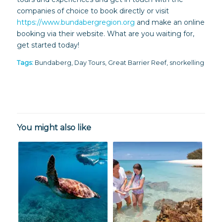
companies of choice to book directly or visit
https://www.bundabergregion.org
and make an online
booking via their website. What are you waiting for,
get started today!
Tags:
Bundaberg
,
Day Tours
,
Great Barrier Reef
,
snorkelling
You might also like