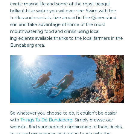
exotic marine life and some of the most tranquil
brilliant blue water you will ever see. Swim with the
turtles and manta’s, laze around in the Queensland
sun and take advantage of some of the most
mouthwatering food and drinks using local
ingredients available thanks to the local farmers in the
Bundaberg area.
So whatever you choose to do, it couldn’t be easier
with
Things To Do Bundaberg
. Simply browse our
website, find your perfect combination of food, drinks,
tours and experiences and get in touch with the