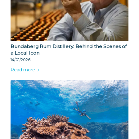
Bundaberg Rum Distillery: Behind the Scenes of
a Local Icon
14/01/2026
Read more