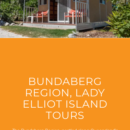
BUNDABERG
REGION, LADY
ELLIOT ISLAND
TOURS