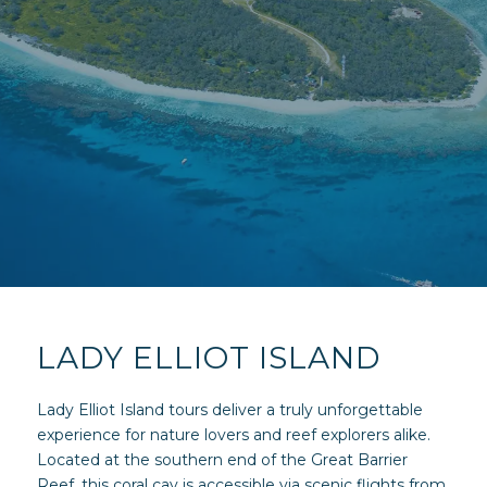
LADY ELLIOT ISLAND
Lady Elliot Island tours deliver a truly unforgettable
experience for nature lovers and reef explorers alike.
Located at the southern end of the Great Barrier
Reef, this coral cay is accessible via scenic flights from