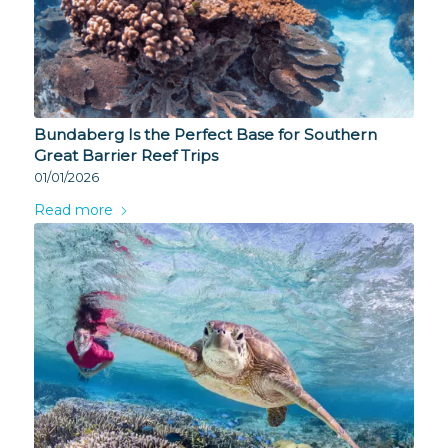
Bundaberg Is the Perfect Base for Southern
Great Barrier Reef Trips
01/01/2026
Read more