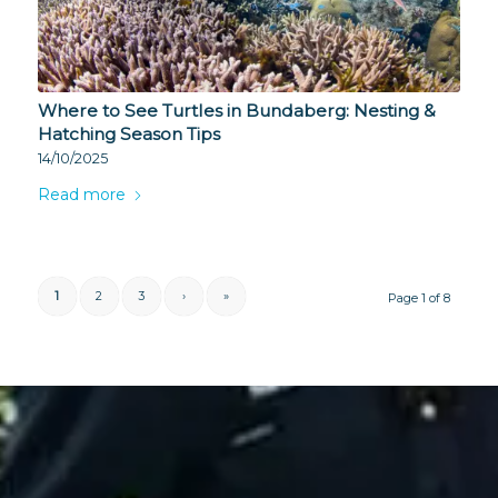
Where to See Turtles in Bundaberg: Nesting &
Hatching Season Tips
14/10/2025
Read more
1
2
3
›
»
Page 1 of 8