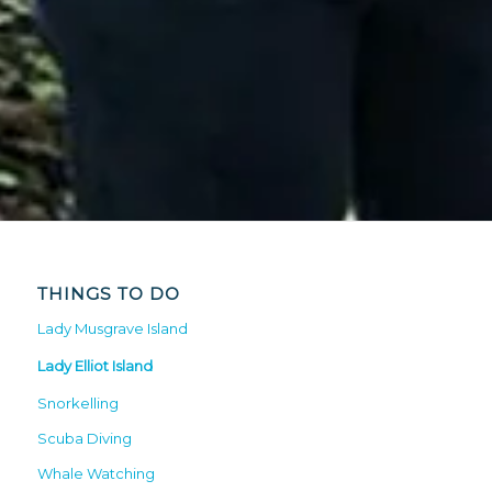
THINGS TO DO
Lady Musgrave Island
Lady Elliot Island
Snorkelling
Scuba Diving
Whale Watching