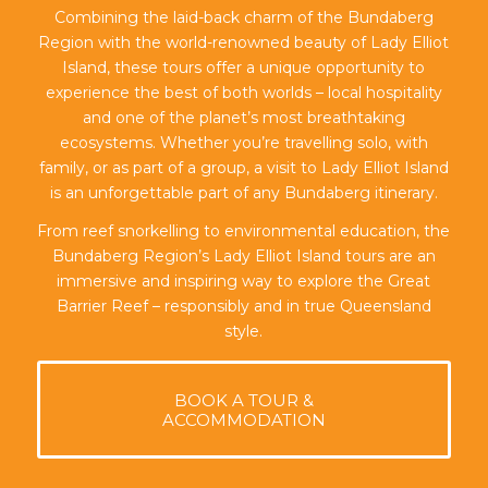
Combining the laid-back charm of the Bundaberg
Region with the world-renowned beauty of Lady Elliot
Island, these tours offer a unique opportunity to
experience the best of both worlds – local hospitality
and one of the planet’s most breathtaking
ecosystems. Whether you’re travelling solo, with
family, or as part of a group, a visit to Lady Elliot Island
is an unforgettable part of any Bundaberg itinerary.
From reef snorkelling to environmental education, the
Bundaberg Region’s Lady Elliot Island tours are an
immersive and inspiring way to explore the Great
Barrier Reef – responsibly and in true Queensland
style.
BOOK A TOUR &
ACCOMMODATION