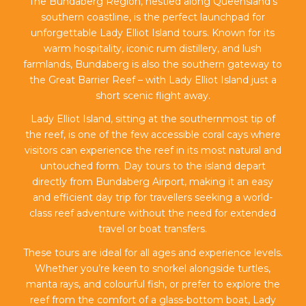
The Bundaberg Region, nestled along Queensland’s
southern coastline, is the perfect launchpad for
unforgettable Lady Elliot Island tours. Known for its
warm hospitality, iconic rum distillery, and lush
farmlands, Bundaberg is also the southern gateway to
the Great Barrier Reef – with Lady Elliot Island just a
short scenic flight away.
Lady Elliot Island, sitting at the southernmost tip of
the reef, is one of the few accessible coral cays where
visitors can experience the reef in its most natural and
untouched form. Day tours to the island depart
directly from Bundaberg Airport, making it an easy
and efficient day trip for travellers seeking a world-
class reef adventure without the need for extended
travel or boat transfers.
These tours are ideal for all ages and experience levels.
Whether you’re keen to snorkel alongside turtles,
manta rays, and colourful fish, or prefer to explore the
reef from the comfort of a glass-bottom boat, Lady