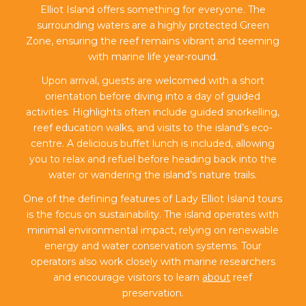
Elliot Island offers something for everyone. The
surrounding waters are a highly protected Green
Zone, ensuring the reef remains vibrant and teeming
with marine life year-round.
Upon arrival, guests are welcomed with a short
orientation before diving into a day of guided
activities. Highlights often include guided snorkelling,
reef education walks, and visits to the island’s eco-
centre. A delicious buffet lunch is included, allowing
you to relax and refuel before heading back into the
water or wandering the island’s nature trails.
One of the defining features of Lady Elliot Island tours
is the focus on sustainability. The island operates with
minimal environmental impact, relying on renewable
energy and water conservation systems. Tour
operators also work closely with marine researchers
and encourage visitors to learn
about
reef
preservation.