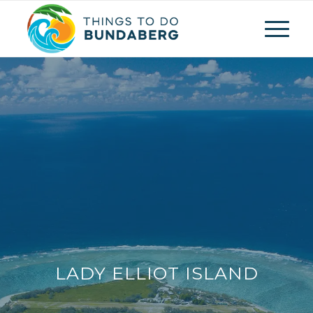
LADY ELLIOT ISLAND