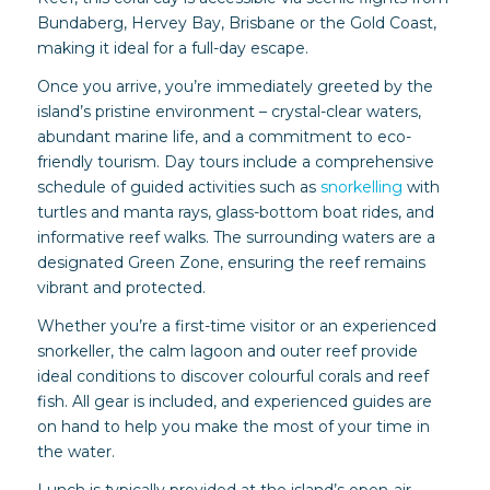
Bundaberg, Hervey Bay, Brisbane or the Gold Coast,
making it ideal for a full-day escape.
Once you arrive, you’re immediately greeted by the
island’s pristine environment – crystal-clear waters,
abundant marine life, and a commitment to eco-
friendly tourism. Day tours include a comprehensive
schedule of guided activities such as
snorkelling
with
turtles and manta rays, glass-bottom boat rides, and
informative reef walks. The surrounding waters are a
designated Green Zone, ensuring the reef remains
vibrant and protected.
Whether you’re a first-time visitor or an experienced
snorkeller, the calm lagoon and outer reef provide
ideal conditions to discover colourful corals and reef
fish. All gear is included, and experienced guides are
on hand to help you make the most of your time in
the water.
Lunch is typically provided at the island’s open-air