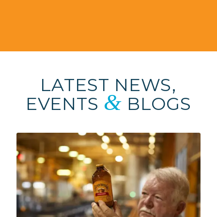
LATEST NEWS,
&
EVENTS
BLOGS