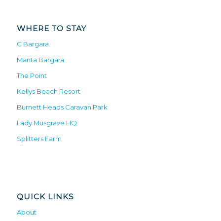
WHERE TO STAY
C Bargara
Manta Bargara
The Point
Kellys Beach Resort
Burnett Heads Caravan Park
Lady Musgrave HQ
Splitters Farm
QUICK LINKS
About