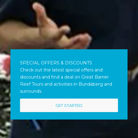
SPECIAL OFFERS & DISCOUNTS
Check out the latest special offers and
discounts and find a deal on Great Barrier
Reef Tours and activities in Bundaberg and
surrounds.
GET STARTED