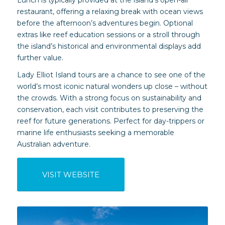
restaurant, offering a relaxing break with ocean views
before the afternoon’s adventures begin. Optional
extras like reef education sessions or a stroll through
the island’s historical and environmental displays add
further value.
Lady Elliot Island tours are a chance to see one of the
world’s most iconic natural wonders up close – without
the crowds. With a strong focus on sustainability and
conservation, each visit contributes to preserving the
reef for future generations. Perfect for day-trippers or
marine life enthusiasts seeking a memorable
Australian adventure.
VISIT WEBSITE