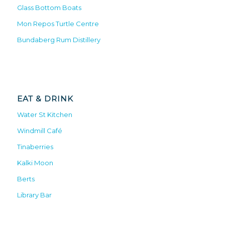
Glass Bottom Boats
Mon Repos Turtle Centre
Bundaberg Rum Distillery
EAT & DRINK
Water St Kitchen
Windmill Café
Tinaberries
Kalki Moon
Berts
Library Bar