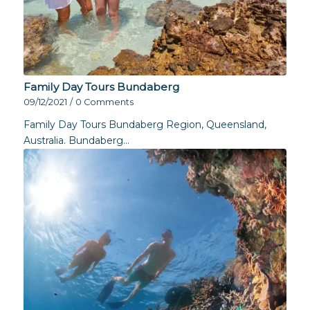
Family Day Tours Bundaberg
09/12/2021
/
0 Comments
Family Day Tours Bundaberg Region, Queensland,
Australia. Bundaberg…