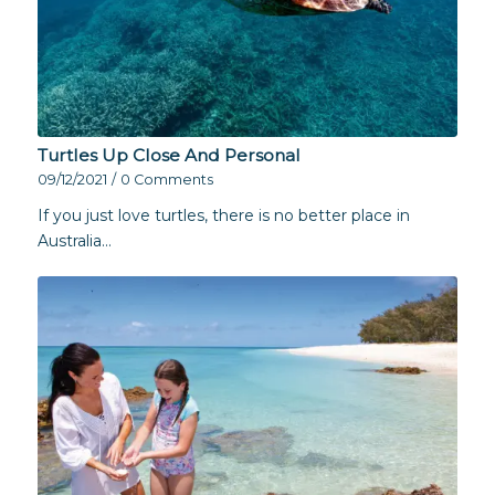
Turtles Up Close And Personal
09/12/2021
/
0 Comments
If you just love turtles, there is no better place in
Australia…