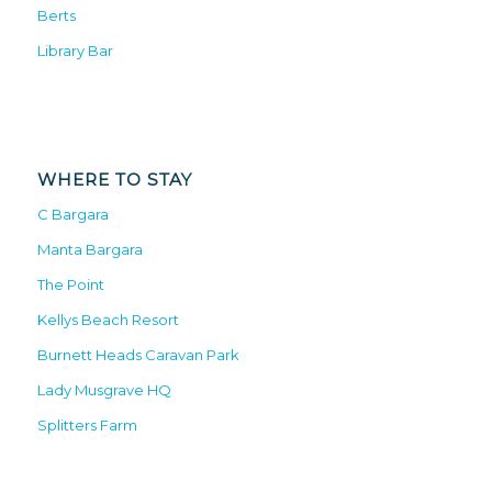
Berts
Library Bar
WHERE TO STAY
C Bargara
Manta Bargara
The Point
Kellys Beach Resort
Burnett Heads Caravan Park
Lady Musgrave HQ
Splitters Farm