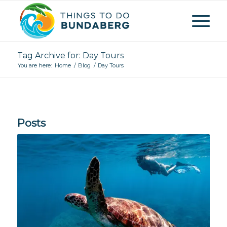
Tag Archive for: Day Tours
You are here:
Home
/
Blog
/
Day Tours
Posts