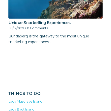
Unique Snorkelling Experiences
09/12/2021
/
0 Comments
Bundaberg is the gateway to the most unique
snorkelling experiences…
THINGS TO DO
Lady Musgrave Island
Lady Elliot Island