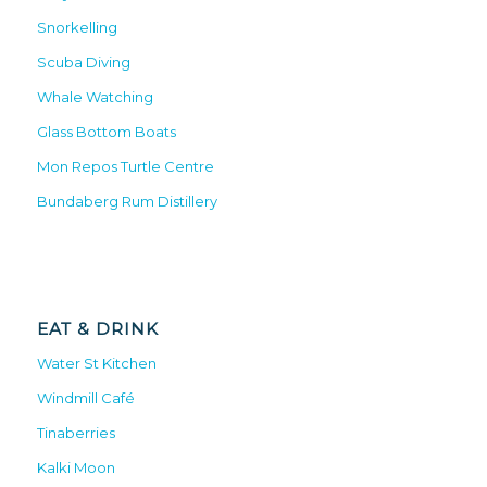
Snorkelling
Scuba Diving
Whale Watching
Glass Bottom Boats
Mon Repos Turtle Centre
Bundaberg Rum Distillery
EAT & DRINK
Water St Kitchen
Windmill Café
Tinaberries
Kalki Moon