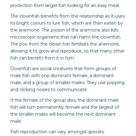
protection from larger fish looking for an easy meal.
The clownfish benefits from the relationship as it uses
its bright colours to lure fish, which are then eaten by
the anemone. The poison of the anemone also kills
microscopic organisms that can harm the clownfish.
The poo from the clown fish fertilises the anemone,
allowing it to grow and reproduce, so that many other
fish can benefit from it in turn.
Clownfish are social creatures that form groups of
male fish with one dominant female, a dominant
male, and a group of smaller males. They use popping
and clicking noises to communicate.
If the female of the group dies, the dominant male
fish will turn permanently female and the largest of
the smaller males will become the next dominant
male.
Fish reproduction can vary amongst species.