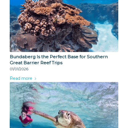
Bundaberg Is the Perfect Base for Southern
Great Barrier Reef Trips
01/01/2026
Read more