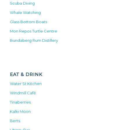
Scuba Diving
Whale Watching
Glass Bottom Boats
Mon Repos Turtle Centre
Bundaberg Rum Distillery
EAT & DRINK
Water St Kitchen
Windmill Café
Tinaberries
Kalki Moon
Berts