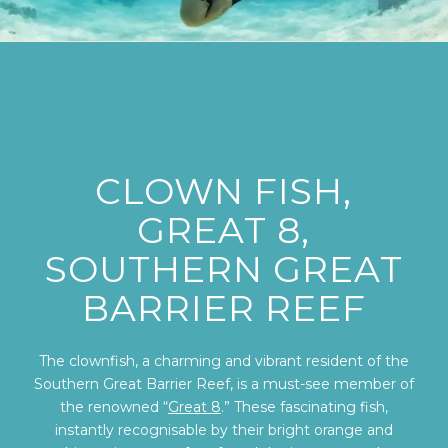
CLOWN FISH,
GREAT 8,
SOUTHERN GREAT
BARRIER REEF
The clownfish, a charming and vibrant resident of the
Southern Great Barrier Reef, is a must-see member of
the renowned “
Great 8
.” These fascinating fish,
instantly recognisable by their bright orange and