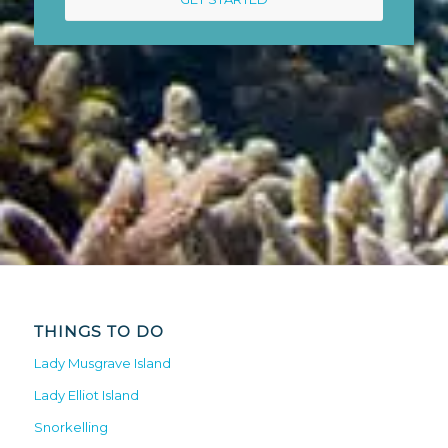
THINGS TO DO
Lady Musgrave Island
Lady Elliot Island
Snorkelling