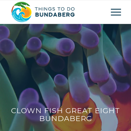
CLOWN FISH GREAT EIGHT
BUNDABERG