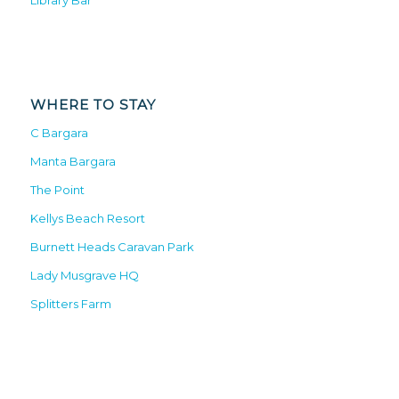
Library Bar
WHERE TO STAY
C Bargara
Manta Bargara
The Point
Kellys Beach Resort
Burnett Heads Caravan Park
Lady Musgrave HQ
Splitters Farm