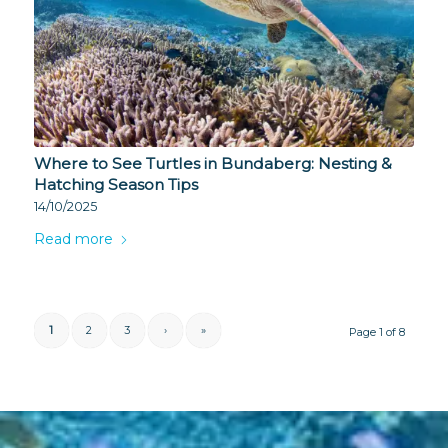
Where to See Turtles in Bundaberg: Nesting &
Hatching Season Tips
14/10/2025
Read more
1
2
3
›
»
Page 1 of 8