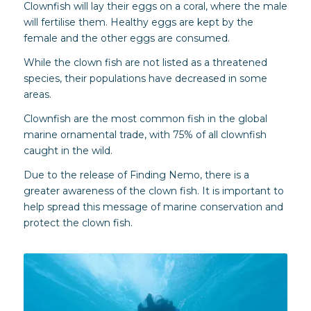
Clownfish will lay their eggs on a coral, where the male
will fertilise them. Healthy eggs are kept by the
female and the other eggs are consumed.
While the clown fish are not listed as a threatened
species, their populations have decreased in some
areas.
Clownfish are the most common fish in the global
marine ornamental trade, with 75% of all clownfish
caught in the wild.
Due to the release of Finding Nemo, there is a
greater awareness of the clown fish. It is important to
help spread this message of marine conservation and
protect the clown fish.