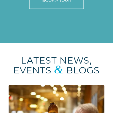
BOOK A TOUR
LATEST NEWS,
&
EVENTS
BLOGS