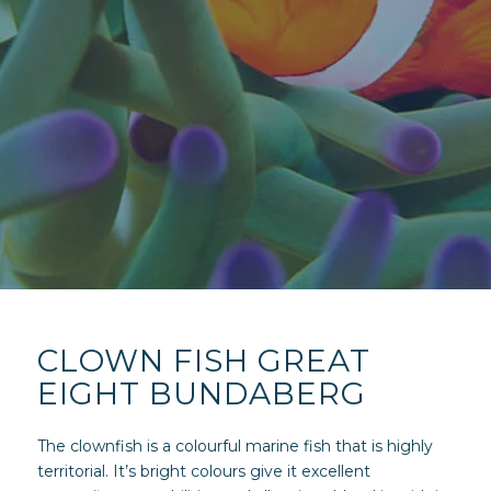
CLOWN FISH GREAT
EIGHT BUNDABERG
The clownfish is a colourful marine fish that is highly
territorial. It’s bright colours give it excellent