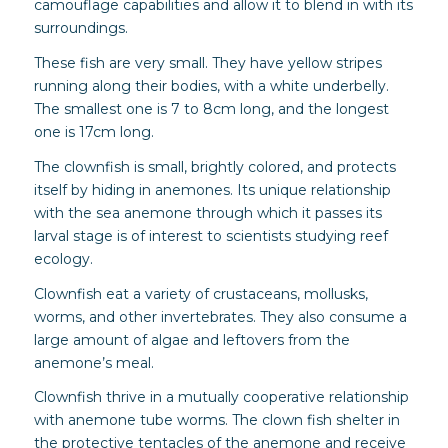
camouflage capabilities and allow it to blend in with its
surroundings.
These fish are very small. They have yellow stripes
running along their bodies, with a white underbelly.
The smallest one is 7 to 8cm long, and the longest
one is 17cm long.
The clownfish is small, brightly colored, and protects
itself by hiding in anemones. Its unique relationship
with the sea anemone through which it passes its
larval stage is of interest to scientists studying reef
ecology.
Clownfish eat a variety of crustaceans, mollusks,
worms, and other invertebrates. They also consume a
large amount of algae and leftovers from the
anemone’s meal.
Clownfish thrive in a mutually cooperative relationship
with anemone tube worms. The clown fish shelter in
the protective tentacles of the anemone and receive