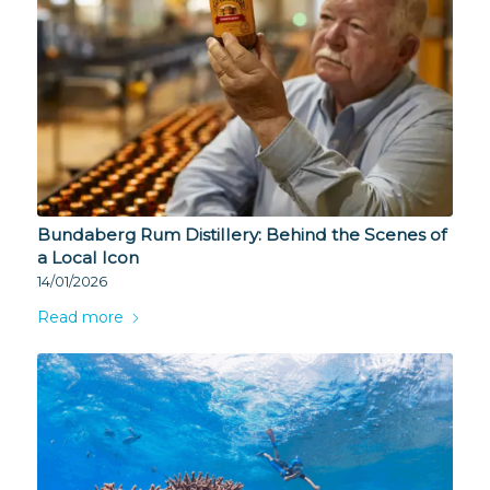
Bundaberg Rum Distillery: Behind the Scenes of
a Local Icon
14/01/2026
Read more