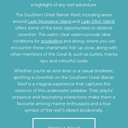
a highlight of any reef adventure.
The Southern Great Barrier Reef, including areas
around
Lady Musgrave Island
and
Lady Elliot Island
,
offers some of the best opportunities to observe
clownfish. The warm, clear waters provide ideal
conditions for
snorkelling
and diving, where you can
encounter these charismatic fish up close, along with
other members of the Great 8, such as turtles, manta
rays, and colourful corals.
Whether you’re an avid diver or a casual snorkeler,
spotting a clownfish on the Southern Great Barrier
Reef is a magical experience that captures the
essence of this underwater paradise. Their playful
presence and fascinating interactions make them a
favourite among marine enthusiasts and a true
symbol of the reef’s vibrant biodiversity.