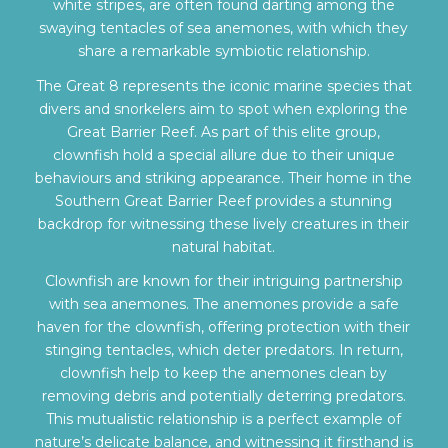
white stripes, are often found darting among the
swaying tentacles of sea anemones, with which they
share a remarkable symbiotic relationship.
The Great 8 represents the iconic marine species that
divers and snorkelers aim to spot when exploring the
Great Barrier Reef. As part of this elite group,
clownfish hold a special allure due to their unique
behaviours and striking appearance. Their home in the
Southern Great Barrier Reef provides a stunning
backdrop for witnessing these lively creatures in their
natural habitat.
Clownfish are known for their intriguing partnership
with sea anemones. The anemones provide a safe
haven for the clownfish, offering protection with their
stinging tentacles, which deter predators. In return,
clownfish help to keep the anemones clean by
removing debris and potentially deterring predators.
This mutualistic relationship is a perfect example of
nature’s delicate balance, and witnessing it firsthand is