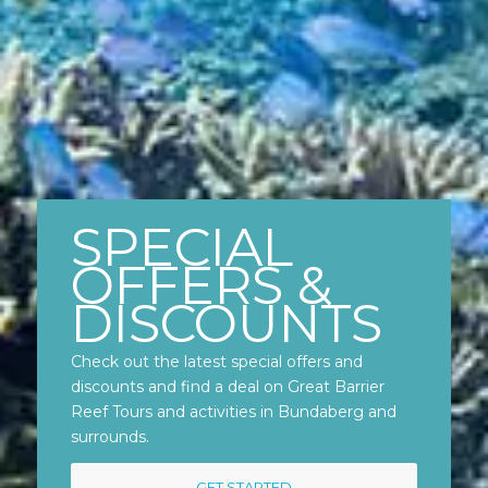
SPECIAL
OFFERS &
DISCOUNTS
Check out the latest special offers and
discounts and find a deal on Great Barrier
Reef Tours and activities in Bundaberg and
surrounds.
GET STARTED