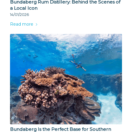
Bundaberg Rum Distillery: Behind the Scenes of
a Local Icon
14/01/2026
Read more
Bundaberg Is the Perfect Base for Southern