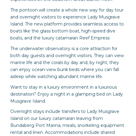
The pontoon will create a whole new way for day tour
and overnight visitors to experience Lady Musgrave
Island. The new platform provides seamless access to
boats like the glass bottom boat, high-speed dive
boats, and the luxury catamaran Reef Empress
The underwater observatory is a core attraction for
both day guests and overnight visitors. They can view
marine life and the corals by day and, by night, they
can enjoy ocean-view bunk beds where you can fall
asleep while watching abundant marine life.
Want to stay in a luxury environment in a luxurious
destination? Enjoy a night in a glamping bed on Lady
Musgrave Island.
Overnight stays include transfers to Lady Musgrave
Island on our luxury catamaran leaving from
Bundaberg Port Marina, meals, snorkeling equipment
rental and linen. Accommodations include shared