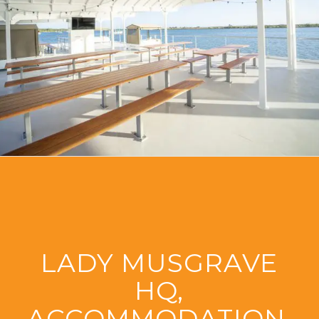
LADY MUSGRAVE
HQ,
ACCOMMODATION,