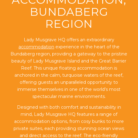
BUNDABERG
REGION
Lady Musgrave HQ offers an extraordinary
accommodation
experience in the heart of the
Bundaberg region, providing a gateway to the pristine
beauty of Lady Musgrave Island and the Great Barrier
Reef. This unique floating accommodation is
anchored in the calm, turquoise waters of the reef,
offering guests an unparalleled opportunity to
immerse themselves in one of the world’s most
spectacular marine environments.
Designed with both comfort and sustainability in
mind, Lady Musgrave HQ features a range of
accommodation options, from cosy bunks to more
private suites, each providing stunning ocean views
and direct access to the reef. The eco-friendly