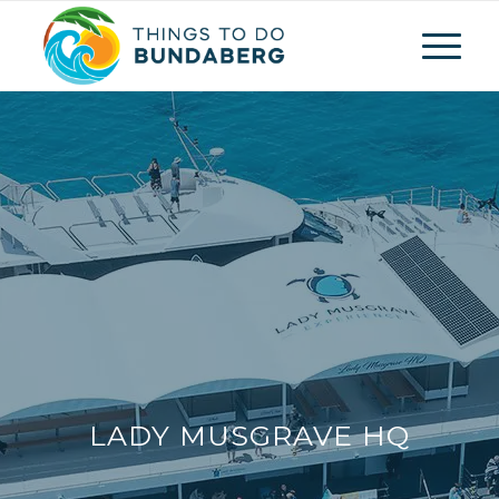
LADY MUSGRAVE HQ