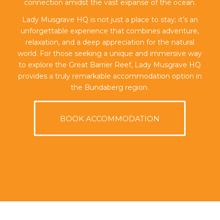
connection amidst the vast expanse of the ocean.
Lady Musgrave HQ is not just a place to stay; it’s an
unforgettable experience that combines adventure,
relaxation, and a deep appreciation for the natural
world. For those seeking a unique and immersive way
to explore the Great Barrier Reef, Lady Musgrave HQ
provides a truly remarkable accommodation option in
the Bundaberg region.
BOOK ACCOMMODATION