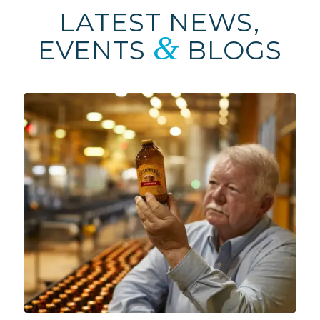
LATEST NEWS,
&
EVENTS
BLOGS