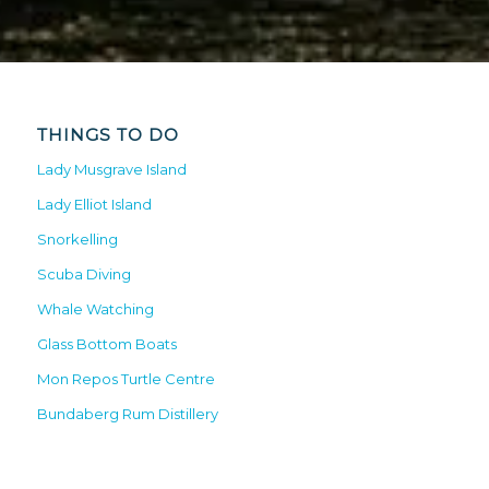
THINGS TO DO
Lady Musgrave Island
Lady Elliot Island
Snorkelling
Scuba Diving
Whale Watching
Glass Bottom Boats
Mon Repos Turtle Centre
Bundaberg Rum Distillery