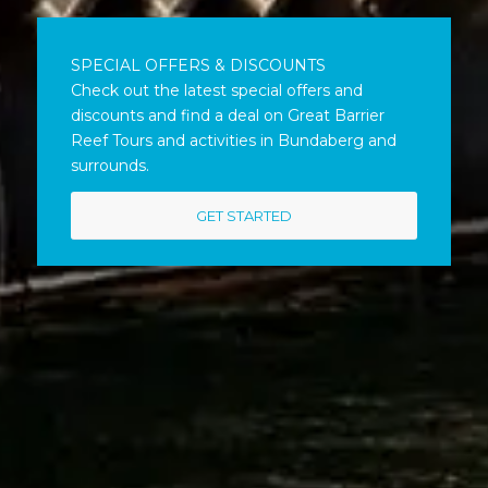
SPECIAL OFFERS & DISCOUNTS
Check out the latest special offers and
discounts and find a deal on Great Barrier
Reef Tours and activities in Bundaberg and
surrounds.
GET STARTED