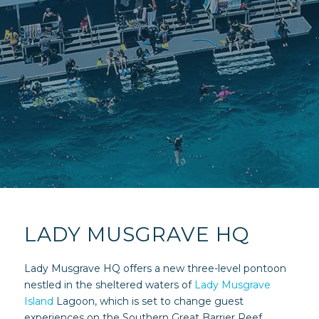
LADY MUSGRAVE HQ
Lady Musgrave HQ offers a new three-level pontoon
nestled in the sheltered waters of
Lady Musgrave
Island
Lagoon, which is set to change guest
experiences on the Southern Great Barrier Reef.