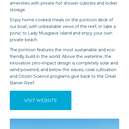
amenities with private hot shower cubicles and locker
storage.
Enjoy home-cooked meals on the pontoon deck of
our boat, with unbeatable views of the reef, or take a
picnic to Lady Musgrave Island and enjoy your own
private beach.
The pontoon features the most sustainable and eco-
friendly build in the world. Above the waterline, the
innovative zero-impact design is completely solar and
wind-powered, and below the waves, coral cultivation
and Citizen Science programs give back to the Great
Barrier Reef.
VISIT WEBSITE