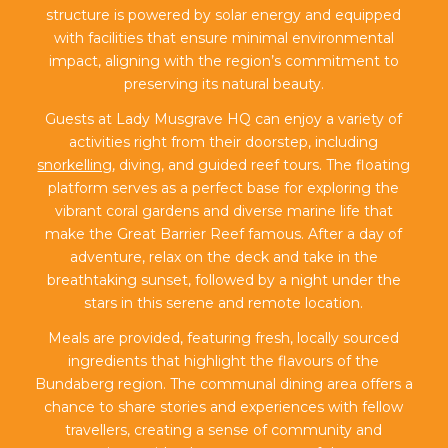
structure is powered by solar energy and equipped
with facilities that ensure minimal environmental
impact, aligning with the region’s commitment to
preserving its natural beauty.
Guests at Lady Musgrave HQ can enjoy a variety of
activities right from their doorstep, including
snorkelling
, diving, and guided reef tours. The floating
platform serves as a perfect base for exploring the
vibrant coral gardens and diverse marine life that
make the Great Barrier Reef famous. After a day of
adventure, relax on the deck and take in the
breathtaking sunset, followed by a night under the
stars in this serene and remote location.
Meals are provided, featuring fresh, locally sourced
ingredients that highlight the flavours of the
Bundaberg region. The communal dining area offers a
chance to share stories and experiences with fellow
travellers, creating a sense of community and