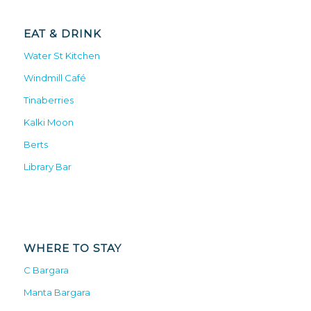
EAT & DRINK
Water St Kitchen
Windmill Café
Tinaberries
Kalki Moon
Berts
Library Bar
WHERE TO STAY
C Bargara
Manta Bargara