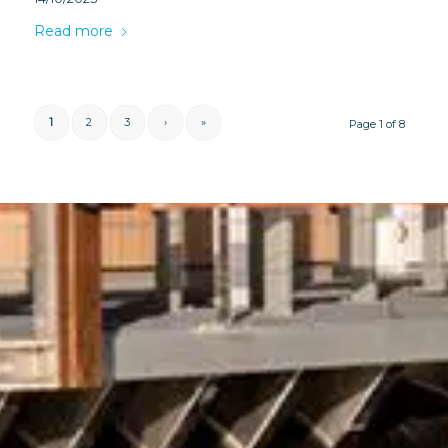
Read more
1
2
3
›
»
Page 1 of 8