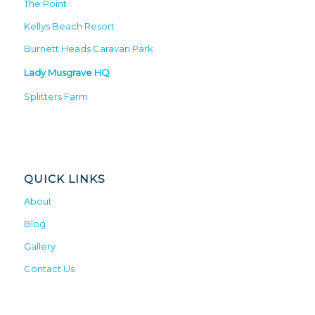
The Point
Kellys Beach Resort
Burnett Heads Caravan Park
Lady Musgrave HQ
Splitters Farm
QUICK LINKS
About
Blog
Gallery
Contact Us