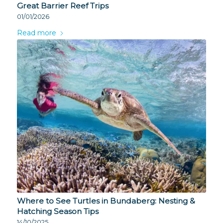
Great Barrier Reef Trips
01/01/2026
Read more
Where to See Turtles in Bundaberg: Nesting &
Hatching Season Tips
14/10/2025