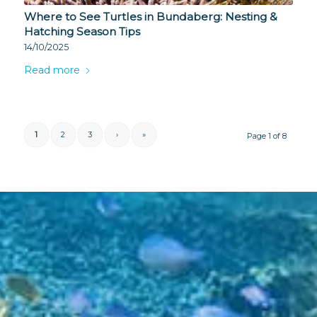
Where to See Turtles in Bundaberg: Nesting &
Hatching Season Tips
14/10/2025
Read more
1
2
3
›
»
Page 1 of 8