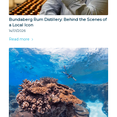
Bundaberg Rum Distillery: Behind the Scenes of
a Local Icon
14/01/2026
Read more