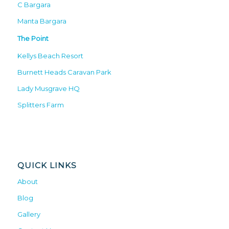
C Bargara
Manta Bargara
The Point
Kellys Beach Resort
Burnett Heads Caravan Park
Lady Musgrave HQ
Splitters Farm
QUICK LINKS
About
Blog
Gallery