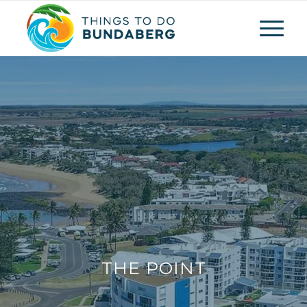
THE POINT