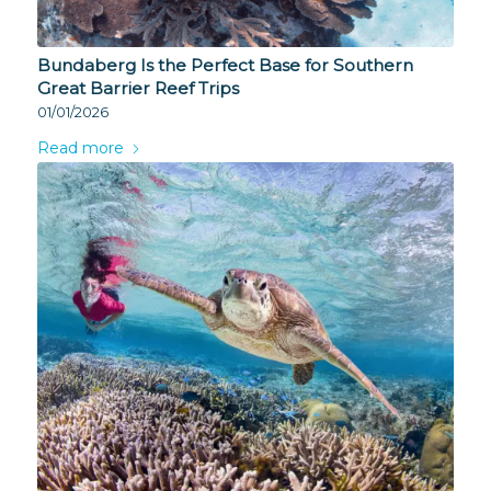
Bundaberg Is the Perfect Base for Southern
Great Barrier Reef Trips
01/01/2026
Read more