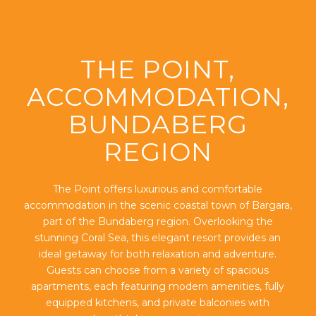
THE POINT,
ACCOMMODATION,
BUNDABERG
REGION
The Point offers luxurious and comfortable
accommodation in the scenic coastal town of Bargara,
part of the Bundaberg region. Overlooking the
stunning Coral Sea, this elegant resort provides an
ideal getaway for both relaxation and adventure.
Guests can choose from a variety of spacious
apartments, each featuring modern amenities, fully
equipped kitchens, and private balconies with