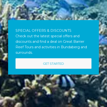
SPECIAL OFFERS & DISCOUNTS
Check out the latest special offers and
discounts and find a deal on Great Barrier
Reef Tours and activities in Bundaberg and
surrounds.
GET STARTED