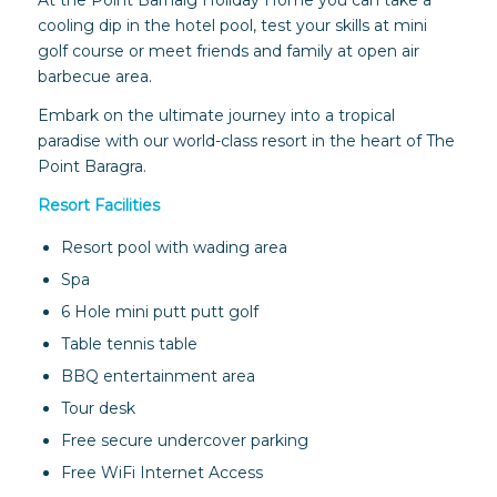
At the Point Barnaig Holiday Home you can take a
cooling dip in the hotel pool, test your skills at mini
golf course or meet friends and family at open air
barbecue area.
Embark on the ultimate journey into a tropical
paradise with our world-class resort in the heart of The
Point Baragra.
Resort Facilities
Resort pool with wading area
Spa
6 Hole mini putt putt golf
Table tennis table
BBQ entertainment area
Tour desk
Free secure undercover parking
Free WiFi Internet Access