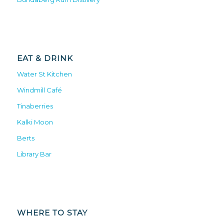
EAT & DRINK
Water St Kitchen
Windmill Café
Tinaberries
Kalki Moon
Berts
Library Bar
WHERE TO STAY