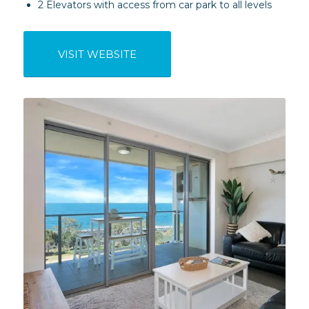
2 Elevators with access from car park to all levels
VISIT WEBSITE