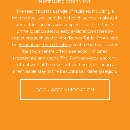
breathtaking ocean views.
The resort boasts a range of facilities, including a
heated pool, spa, and direct beach access, making it
perfect for families and couples alike. The Point’s
prime location allows easy exploration of nearby
attractions such as the
Mon Repos Turtle Centre
and
the
Bundaberg Rum Distillery
. Just a short walk away,
the town centre offers a selection of cafes,
restaurants, and shops. The Point provides a serene
retreat with all the comforts of home, ensuring a
memorable stay in the beautiful Bundaberg region.
BOOK ACCOMMODATION