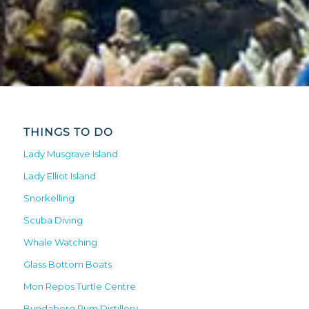
THINGS TO DO
Lady Musgrave Island
Lady Elliot Island
Snorkelling
Scuba Diving
Whale Watching
Glass Bottom Boats
Mon Repos Turtle Centre
Bundaberg Rum Distillery