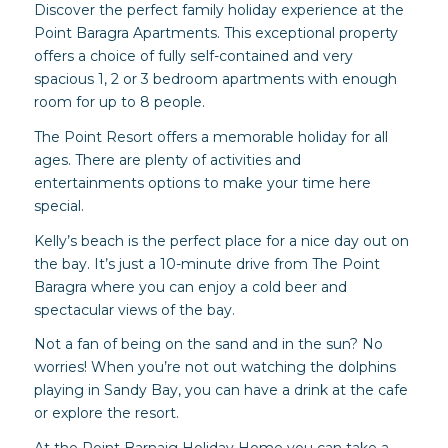
Discover the perfect family holiday experience at the
Point Baragra Apartments. This exceptional property
offers a choice of fully self-contained and very
spacious 1, 2 or 3 bedroom apartments with enough
room for up to 8 people.
The Point Resort offers a memorable holiday for all
ages. There are plenty of activities and
entertainments options to make your time here
special.
Kelly’s beach is the perfect place for a nice day out on
the bay. It’s just a 10-minute drive from The Point
Baragra where you can enjoy a cold beer and
spectacular views of the bay.
Not a fan of being on the sand and in the sun? No
worries! When you’re not out watching the dolphins
playing in Sandy Bay, you can have a drink at the cafe
or explore the resort.