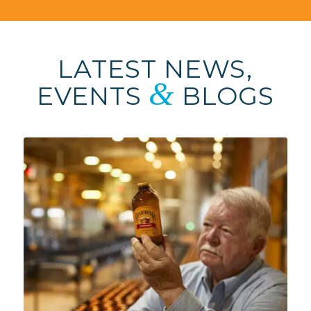
LATEST NEWS,
&
EVENTS
BLOGS