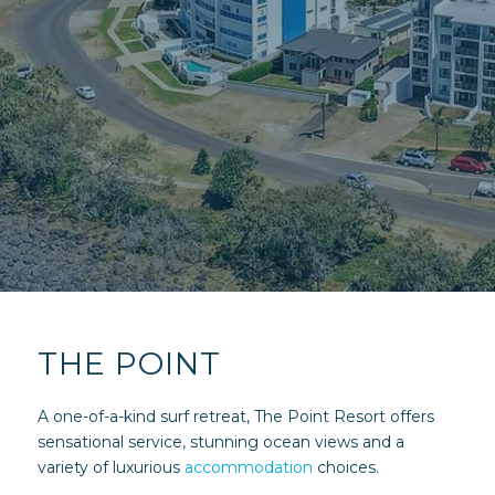
THE POINT
A one-of-a-kind surf retreat, The Point Resort offers
sensational service, stunning ocean views and a
variety of luxurious
accommodation
choices.