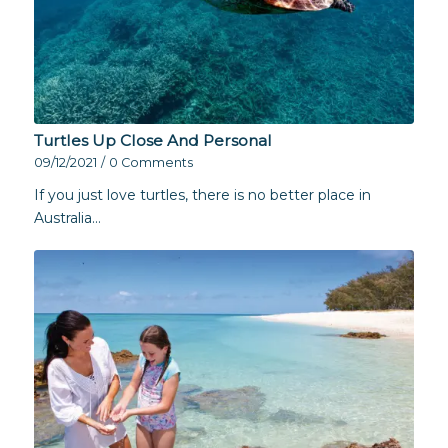
Turtles Up Close And Personal
09/12/2021
/
0 Comments
If you just love turtles, there is no better place in
Australia…