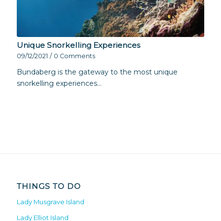
Unique Snorkelling Experiences
09/12/2021
/
0 Comments
Bundaberg is the gateway to the most unique
snorkelling experiences…
THINGS TO DO
Lady Musgrave Island
Lady Elliot Island