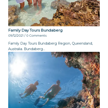
Family Day Tours Bundaberg
09/12/2021
/
0 Comments
Family Day Tours Bundaberg Region, Queensland,
Australia. Bundaberg…