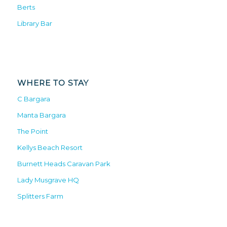
Berts
Library Bar
WHERE TO STAY
C Bargara
Manta Bargara
The Point
Kellys Beach Resort
Burnett Heads Caravan Park
Lady Musgrave HQ
Splitters Farm