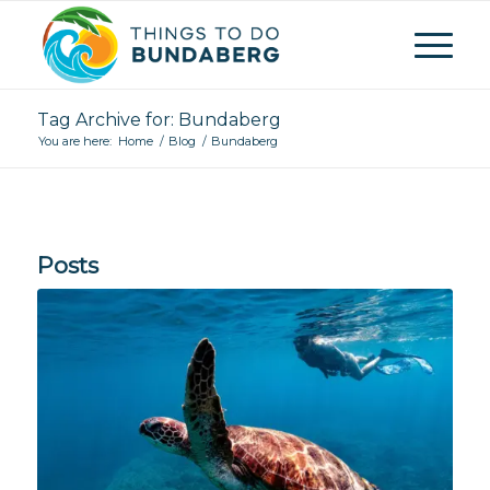
Tag Archive for: Bundaberg
You are here:
Home
/
Blog
/
Bundaberg
Posts