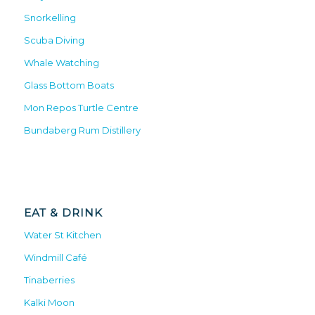
Snorkelling
Scuba Diving
Whale Watching
Glass Bottom Boats
Mon Repos Turtle Centre
Bundaberg Rum Distillery
EAT & DRINK
Water St Kitchen
Windmill Café
Tinaberries
Kalki Moon