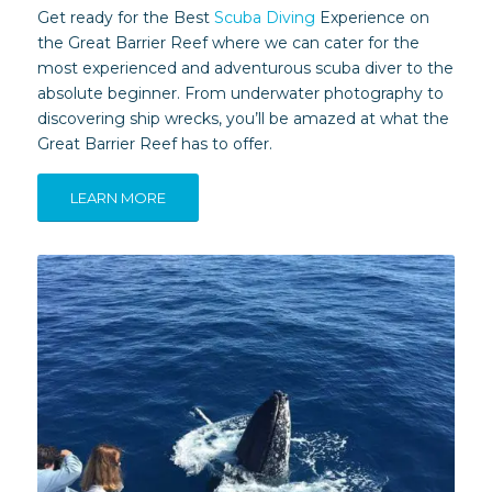
Get ready for the Best
Scuba Diving
Experience on
the Great Barrier Reef where we can cater for the
most experienced and adventurous scuba diver to the
absolute beginner. From underwater photography to
discovering ship wrecks, you’ll be amazed at what the
Great Barrier Reef has to offer.
LEARN MORE