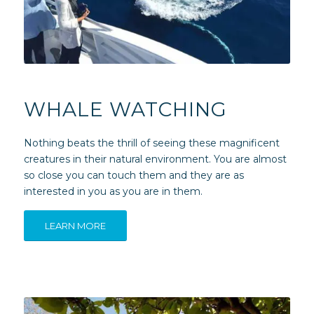
WHALE WATCHING
Nothing beats the thrill of seeing these magnificent
creatures in their natural environment. You are almost
so close you can touch them and they are as
interested in you as you are in them.
LEARN MORE