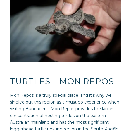
TURTLES – MON REPOS
Mon Repos is a truly special place, and it’s why we
singled out this region as a must do experience when
visiting Bundaberg. Mon Repos provides the largest
concentration of nesting turtles on the eastern
Australian mainland and has the most significant
loggerhead turtle nesting region in the South Pacific.