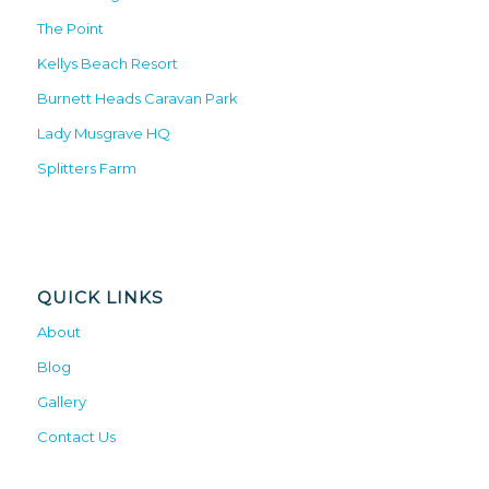
The Point
Kellys Beach Resort
Burnett Heads Caravan Park
Lady Musgrave HQ
Splitters Farm
QUICK LINKS
About
Blog
Gallery
Contact Us