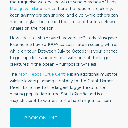
the turquoise waters and white sand beaches of
Lady
Musgrave Island
. Once there the options are plenty:
keen swimmers can snorkel and dive, while others can
hop on a glass bottomed boat to spot turtles below or
whales on the horizon.
How
about
a whale watch adventure? Lady Musgrave
Experience have a 100% success rate in seeing whales
while on tour. Between July to October is your chance
to get up close and personal with one of the largest
creatures in the ocean – humpback whales!
The
Mon Repos Turtle Centre
is an additional must for
wildlife lovers planning a holiday to the Great Barrier
Reef. It’s home to the largest loggerhead turtle
nesting population in the South Pacific and is a
majestic spot to witness turtle hatchings in season.
BOOK ONLINE