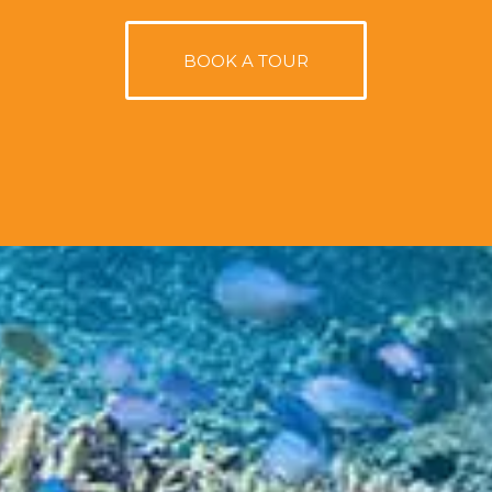
BOOK A TOUR