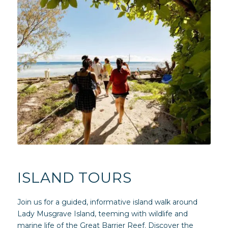
ISLAND TOURS
Join us for a guided, informative island walk around
Lady Musgrave Island, teeming with wildlife and
marine life of the Great Barrier Reef. Discover the