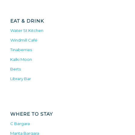
EAT & DRINK
Water St Kitchen
Windmill Café
Tinaberries
Kalki Moon
Berts
Library Bar
WHERE TO STAY
C Bargara
Manta Bargara