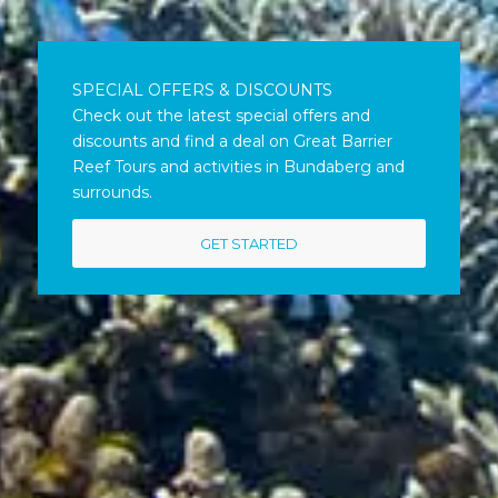
SPECIAL OFFERS & DISCOUNTS
Check out the latest special offers and
discounts and find a deal on Great Barrier
Reef Tours and activities in Bundaberg and
surrounds.
GET STARTED