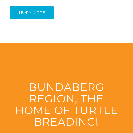
LEARN MORE
BUNDABERG
REGION, THE
HOME OF TURTLE
BREADING!