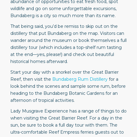
abundance of opportunities to eat fresh food, spot
wildlife and go on some unforgettable excursions,
Bundaberg is a city so much more than its name.
That being said, you’d be remiss to skip out on the
distillery that put Bundaberg on the map. Visitors can
wander around the museum or book themselves a full
distillery tour (which includes a top-shelf rum tasting
at the end—yes, please!) and check out beautiful
historical homes afterward.
Start your day with a snorkel over the Great Barrier
Reef, then visit the
Bundaberg Rum Distillery
for a
look behind the scenes and sample some rum, before
heading to the Bundaberg Botanic Gardens for an
afternoon of tropical activities.
Lady Musgrave Experience has a range of things to do
when visiting the Great Barrier Reef. For a day in the
sun, be sure to book a full day tour with them. The
ultra-comfortable Reef Empress ferries guests out to