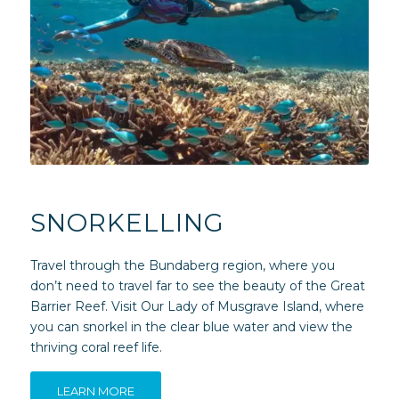
SNORKELLING
Travel through the Bundaberg region, where you
don’t need to travel far to see the beauty of the Great
Barrier Reef. Visit Our Lady of Musgrave Island, where
you can snorkel in the clear blue water and view the
thriving coral reef life.
LEARN MORE