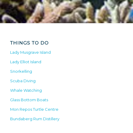
THINGS TO DO
Lady Musgrave Island
Lady Elliot Island
Snorkelling
Scuba Diving
Whale Watching
Glass Bottom Boats
Mon Repos Turtle Centre
Bundaberg Rum Distillery