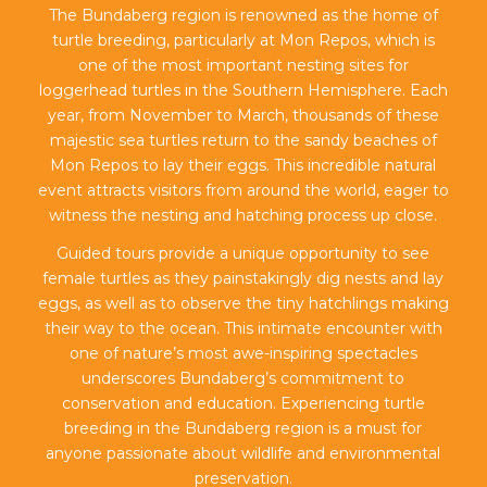
The Bundaberg region is renowned as the home of
turtle breeding, particularly at Mon Repos, which is
one of the most important nesting sites for
loggerhead turtles in the Southern Hemisphere. Each
year, from November to March, thousands of these
majestic sea turtles return to the sandy beaches of
Mon Repos to lay their eggs. This incredible natural
event attracts visitors from around the world, eager to
witness the nesting and hatching process up close.
Guided tours provide a unique opportunity to see
female turtles as they painstakingly dig nests and lay
eggs, as well as to observe the tiny hatchlings making
their way to the ocean. This intimate encounter with
one of nature’s most awe-inspiring spectacles
underscores Bundaberg’s commitment to
conservation and education. Experiencing turtle
breeding in the Bundaberg region is a must for
anyone passionate about wildlife and environmental
preservation.