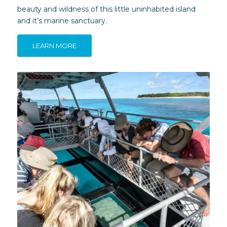
beauty and wildness of this little uninhabited island
and it’s marine sanctuary.
LEARN MORE