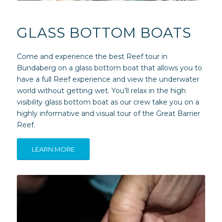
GLASS BOTTOM BOATS
Come and experience the best Reef tour in
Bundaberg on a glass bottom boat that allows you to
have a full Reef experience and view the underwater
world without getting wet. You’ll relax in the high
visibility glass bottom boat as our crew take you on a
highly informative and visual tour of the Great Barrier
Reef.
LEARN MORE