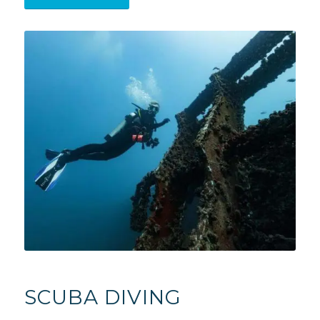
SCUBA DIVING