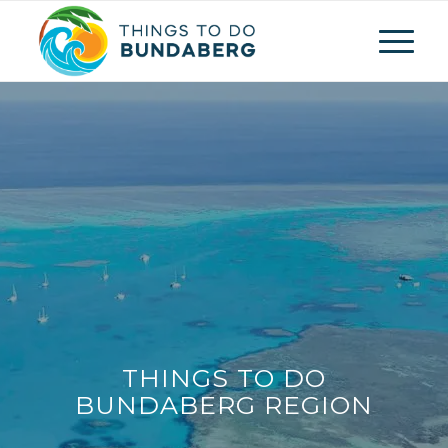
THINGS TO DO
BUNDABERG REGION