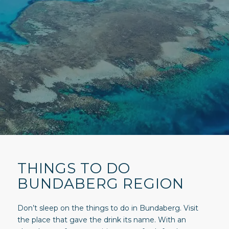
THINGS TO DO
BUNDABERG REGION
Don’t sleep on the things to do in Bundaberg. Visit
the place that gave the drink its name. With an