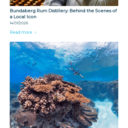
Bundaberg Rum Distillery: Behind the Scenes of
a Local Icon
14/01/2026
Read more