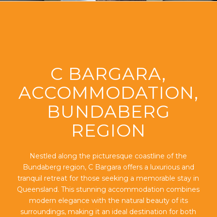
C BARGARA,
ACCOMMODATION,
BUNDABERG
REGION
Nestled along the picturesque coastline of the
Bundaberg region, C Bargara offers a luxurious and
tranquil retreat for those seeking a memorable stay in
Queensland. This stunning accommodation combines
modern elegance with the natural beauty of its
surroundings, making it an ideal destination for both