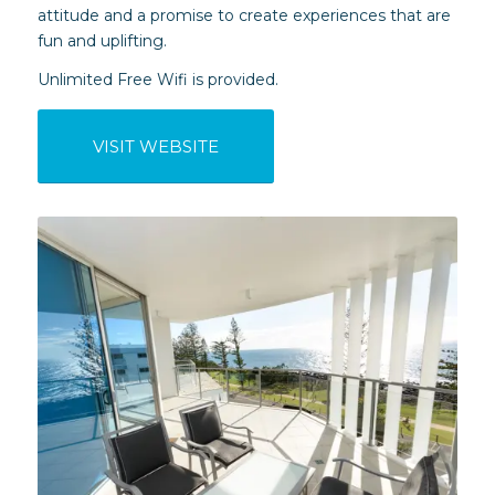
attitude and a promise to create experiences that are
fun and uplifting.
Unlimited Free Wifi is provided.
VISIT WEBSITE