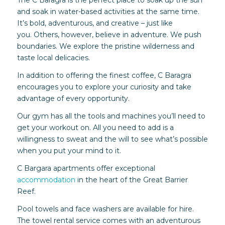
The C Baragra is the perfect place to soak up the sun
and soak in water-based activities at the same time.
It’s bold, adventurous, and creative – just like
you. Others, however, believe in adventure. We push
boundaries. We explore the pristine wilderness and
taste local delicacies.
In addition to offering the finest coffee, C Baragra
encourages you to explore your curiosity and take
advantage of every opportunity.
Our gym has all the tools and machines you’ll need to
get your workout on. All you need to add is a
willingness to sweat and the will to see what’s possible
when you put your mind to it.
C Bargara apartments offer exceptional
accommodation
in the heart of the Great Barrier
Reef.
Pool towels and face washers are available for hire.
The towel rental service comes with an adventurous