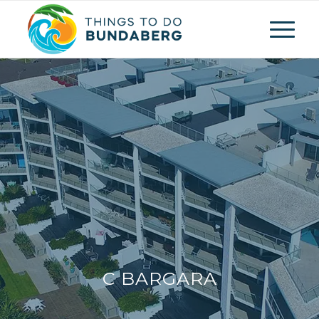
C BARGARA