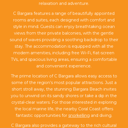
relaxation and adventure.
C Bargara features a range of beautifully appointed
rooms and suites, each designed with comfort and
style in mind. Guests can enjoy breathtaking ocean
views from their private balconies, with the gentle
sound of waves providing a soothing backdrop to their
stay. The accommodation is equipped with all the
modern amenities, including free Wi-Fi, flat-screen
TVs, and spacious living areas, ensuring a comfortable
and convenient experience.
The prime location of C Bargara allows easy access to
some of the region’s most popular attractions. Just a
short stroll away, the stunning Bargara Beach invites
you to unwind on its sandy shores or take a dip in the
crystal-clear waters. For those interested in exploring
the local marine life, the nearby Coral Coast offers
fantastic opportunities for
snorkelling
and diving.
C Bargara also provides a gateway to the rich cultural