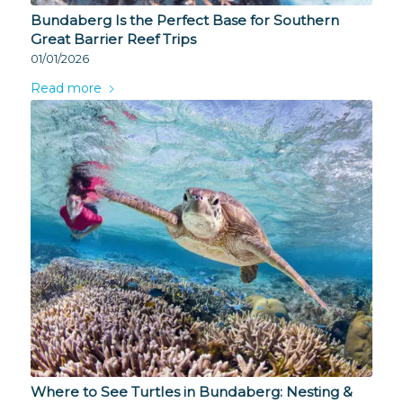
Bundaberg Is the Perfect Base for Southern
Great Barrier Reef Trips
01/01/2026
Read more
Where to See Turtles in Bundaberg: Nesting &