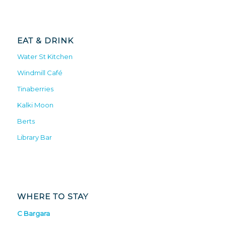
EAT & DRINK
Water St Kitchen
Windmill Café
Tinaberries
Kalki Moon
Berts
Library Bar
WHERE TO STAY
C Bargara