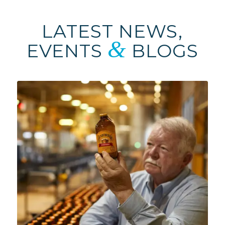
LATEST NEWS,
&
EVENTS
BLOGS