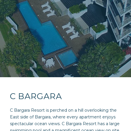
C BARGARA
C Bargara Resort is perched on a hill overlooking the
East side of Bargara, where every apartment enjoys
spectacular ocean views. C Bargara Resort has a large
swimming pool and a magnificent ocean view on site.