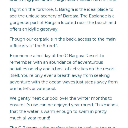
Right on the forshore, C Baragra is the ideal place to
see the unique scenery of Bargara. The Esplande is a
gorgeous part of Bargara located near the beach and
offers an idyllic getaway.
Though our carpark is in the back, access to the main
office is via “The Street”.
Experience a holiday at the C Bargara Resort to
remember, with an abundance of adventurous
activities nearby and a host of activities on the resort
itself. You’re only ever a breath away from seeking
adventure with the ocean waves just steps away from
our hotel’s private pool.
We gently heat our pool over the winter months to
ensure it’s use can be enjoyed year-round. This means
that the water is warm enough to swim in pretty
much all year round!