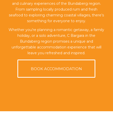
and culinary experiences of the Bundaberg region.
From sampling locally produced rum and fresh
seafood to exploring charming coastal villages, there’s
something for everyone to enjoy.
Whether you’re planning a romantic getaway, a family
holiday, or a solo adventure, C Bargara in the
Bundaberg region promises a unique and
unforgettable accommodation experience that will
leave you refreshed and inspired.
BOOK ACCOMMODATION