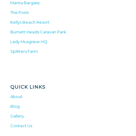
Manta Bargara
The Point
Kellys Beach Resort
Burnett Heads Caravan Park
Lady Musgrave HQ
Splitters Farm
QUICK LINKS
About
Blog
Gallery
Contact Us