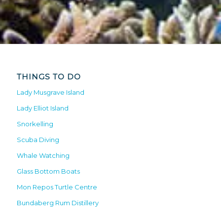
THINGS TO DO
Lady Musgrave Island
Lady Elliot Island
Snorkelling
Scuba Diving
Whale Watching
Glass Bottom Boats
Mon Repos Turtle Centre
Bundaberg Rum Distillery