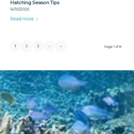
Hatching Season Tips
14/10/2025
Read more
1
2
3
›
»
Page 1 of 8