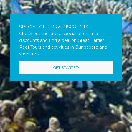
SPECIAL OFFERS & DISCOUNTS
Check out the latest special offers and
discounts and find a deal on Great Barrier
Reef Tours and activities in Bundaberg and
surrounds.
GET STARTED