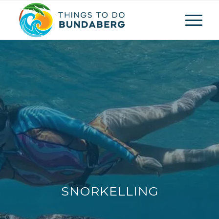
SNORKELLING