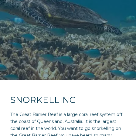
SNORKELLING
The Great Barrier Reef is a large coral reef system off
the coast of Queensland, Australia. It is the largest
coral reef in the world. You want to go snorkelling on
the Great Barrier Reef, you have heard so many