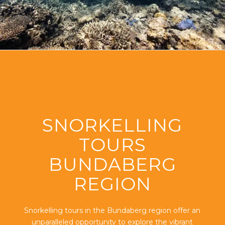
SNORKELLING
TOURS
BUNDABERG
REGION
Snorkelling tours in the Bundaberg region offer an
unparalleled opportunity to explore the vibrant