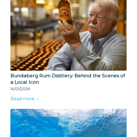
Bundaberg Rum Distillery: Behind the Scenes of
a Local Icon
14/01/2026
Read more