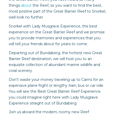
things
about
the Reef, so you want to find the best,
most pristine part of the Great Barrier Reef to Snorkel,
well look no further
Snorkel with Lady Musgrave Experience, the best
experience on the Great Barrier Reef and we promise
you to provide memories and experiences that you
will tell your friends about for years to come.
Departing out of Bundaberg, the hottest new Great
Barrier Reef destination, we will host you to an
exquisite collection of abundant marine wildlife and
coral scenery.
Don’t waste your money traveling up to Cairns for an
expensive plane flight or lengthy train, bus or car ride.
You will see the Best Great Barrier Reef Experience
you could imagine right here with Lady Musgrave
Experience straight out of Bundaberg
Join us aboard the modern, roomy new Reef