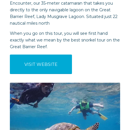
Encounter, our 35-meter catamaran that takes you
directly to the only navigable lagoon on the Great
Barrier Reef, Lady Musgrave Lagoon. Situated just 22
nautical miles north
When you go on this tour, you will see first hand
exactly what we mean by the best snorkel tour on the
Great Barrier Reef.
VISIT WEBSITE