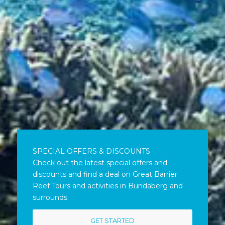
SPECIAL OFFERS & DISCOUNTS
Check out the latest special offers and
discounts and find a deal on Great Barrier
Reef Tours and activities in Bundaberg and
surrounds.
GET STARTED