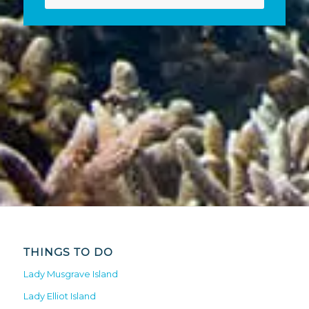
THINGS TO DO
Lady Musgrave Island
Lady Elliot Island