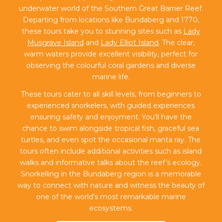
underwater world of the Southern Great Barrier Reef.
Departing from locations like Bundaberg and 1770,
these tours take you to stunning sites such as
Lady
Musgrave Island
and
Lady Elliot Island
. The clear,
warm waters provide excellent visibility, perfect for
observing the colourful coral gardens and diverse
marine life.
These tours cater to all skill levels, from beginners to
experienced snorkelers, with guided experiences
ensuring safety and enjoyment. You’ll have the
chance to swim alongside tropical fish, graceful sea
turtles, and even spot the occasional manta ray. The
tours often include additional activities such as island
walks and informative talks about the reef’s ecology.
Snorkelling in the Bundaberg region is a memorable
way to connect with nature and witness the beauty of
one of the world’s most remarkable marine
ecosystems.