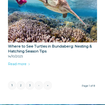
Where to See Turtles in Bundaberg: Nesting &
Hatching Season Tips
14/10/2025
Read more
1
2
3
›
»
Page 1 of 8