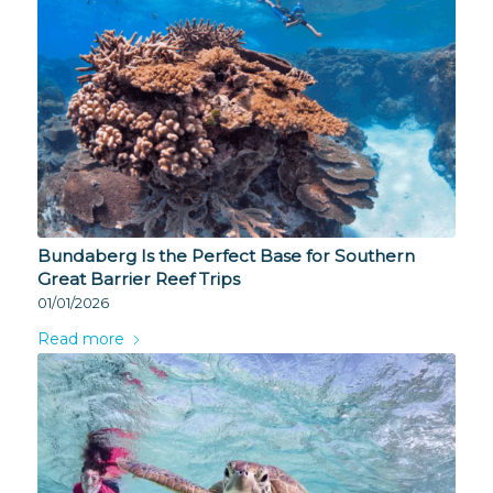
Bundaberg Is the Perfect Base for Southern
Great Barrier Reef Trips
01/01/2026
Read more