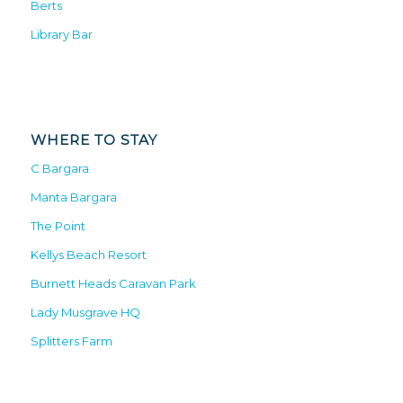
Berts
Library Bar
WHERE TO STAY
C Bargara
Manta Bargara
The Point
Kellys Beach Resort
Burnett Heads Caravan Park
Lady Musgrave HQ
Splitters Farm