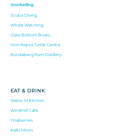
Snorkelling
Scuba Diving
Whale Watching
Glass Bottom Boats
Mon Repos Turtle Centre
Bundaberg Rum Distillery
EAT & DRINK
Water St Kitchen
Windmill Café
Tinaberries
Kalki Moon