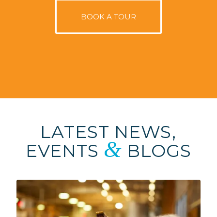
BOOK A TOUR
LATEST NEWS,
&
EVENTS
BLOGS