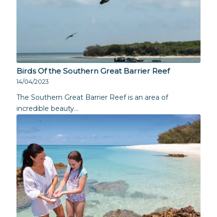
Birds Of the Southern Great Barrier Reef
14/04/2023
The Southern Great Barrier Reef is an area of
incredible beauty…