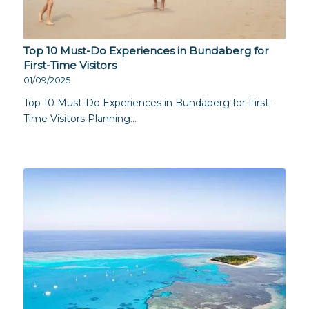
Top 10 Must-Do Experiences in Bundaberg for
First-Time Visitors
01/09/2025
Top 10 Must-Do Experiences in Bundaberg for First-
Time Visitors Planning…