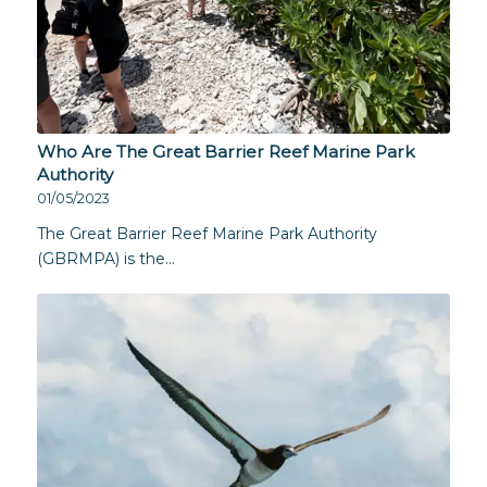
Who Are The Great Barrier Reef Marine Park
Authority
01/05/2023
The Great Barrier Reef Marine Park Authority
(GBRMPA) is the…