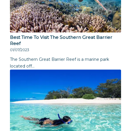
Best Time To Visit The Southern Great Barrier
Reef
01/07/2023
The Southern Great Barrier Reef is a marine park
located off…