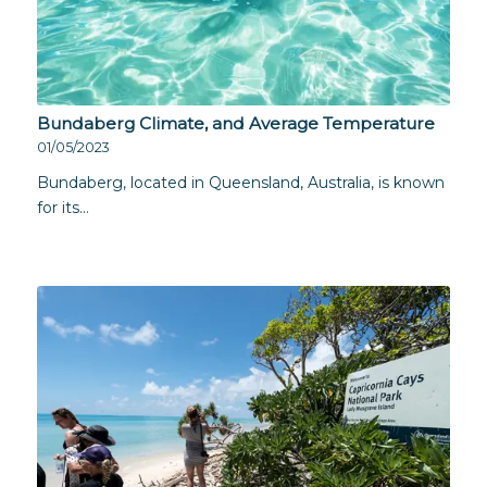
Bundaberg Climate, and Average Temperature
01/05/2023
Bundaberg, located in Queensland, Australia, is known
for its…