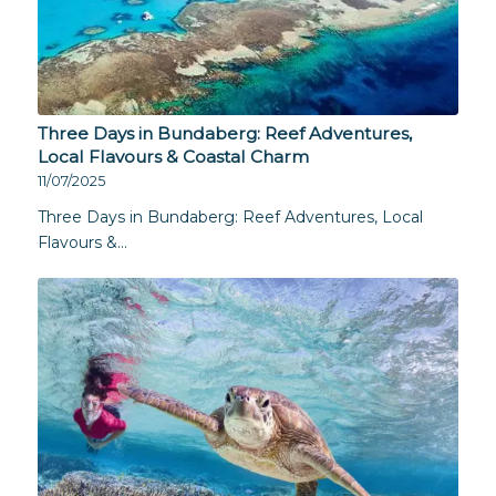
Three Days in Bundaberg: Reef Adventures,
Local Flavours & Coastal Charm
11/07/2025
Three Days in Bundaberg: Reef Adventures, Local
Flavours &…