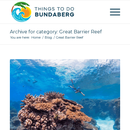
Archive for category: Great Barrier Reef
You are here:
Home
/
Blog
/
Great Barrier Reef