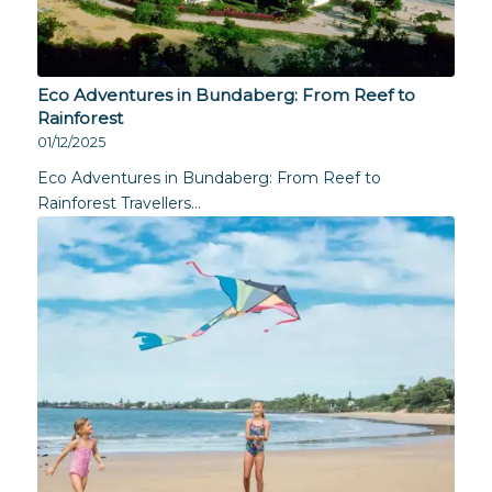
Eco Adventures in Bundaberg: From Reef to
Rainforest
01/12/2025
Eco Adventures in Bundaberg: From Reef to
Rainforest Travellers…