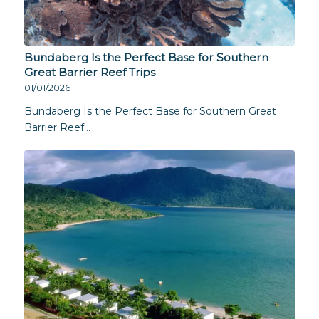
Bundaberg Is the Perfect Base for Southern
Great Barrier Reef Trips
01/01/2026
Bundaberg Is the Perfect Base for Southern Great
Barrier Reef…