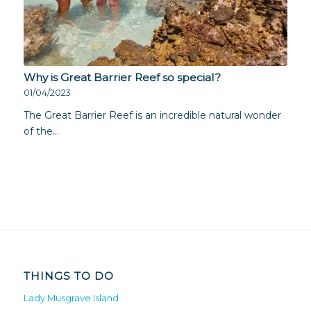
Why is Great Barrier Reef so special?
01/04/2023
The Great Barrier Reef is an incredible natural wonder
of the…
THINGS TO DO
Lady Musgrave Island