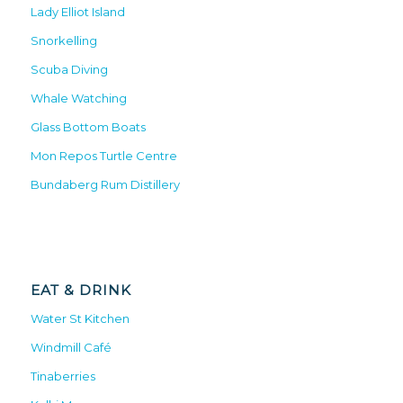
Lady Elliot Island
Snorkelling
Scuba Diving
Whale Watching
Glass Bottom Boats
Mon Repos Turtle Centre
Bundaberg Rum Distillery
EAT & DRINK
Water St Kitchen
Windmill Café
Tinaberries