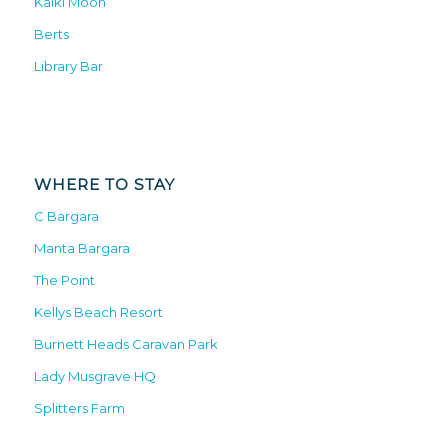
Kalki Moon
Berts
Library Bar
WHERE TO STAY
C Bargara
Manta Bargara
The Point
Kellys Beach Resort
Burnett Heads Caravan Park
Lady Musgrave HQ
Splitters Farm