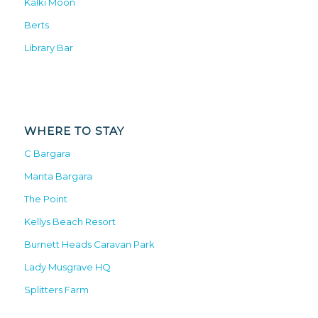
Kalki Moon
Berts
Library Bar
WHERE TO STAY
C Bargara
Manta Bargara
The Point
Kellys Beach Resort
Burnett Heads Caravan Park
Lady Musgrave HQ
Splitters Farm