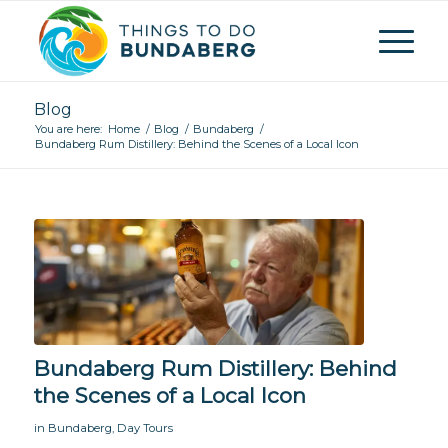
Blog
You are here:
Home
/
Blog
/
Bundaberg
/
Bundaberg Rum Distillery: Behind the Scenes of a Local Icon
Bundaberg Rum Distillery: Behind
the Scenes of a Local Icon
in
Bundaberg
,
Day Tours