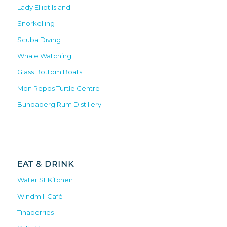
Lady Elliot Island
Snorkelling
Scuba Diving
Whale Watching
Glass Bottom Boats
Mon Repos Turtle Centre
Bundaberg Rum Distillery
EAT & DRINK
Water St Kitchen
Windmill Café
Tinaberries