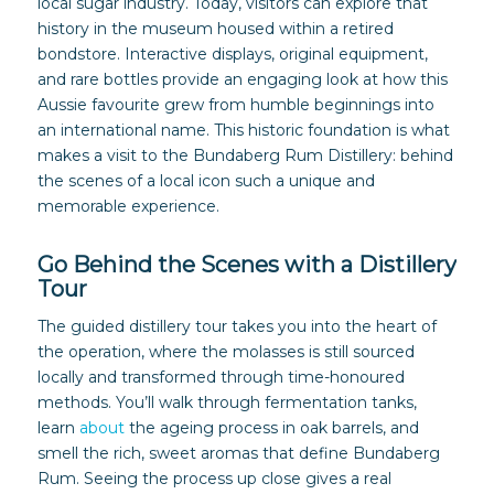
local sugar industry. Today, visitors can explore that
history in the museum housed within a retired
bondstore. Interactive displays, original equipment,
and rare bottles provide an engaging look at how this
Aussie favourite grew from humble beginnings into
an international name. This historic foundation is what
makes a visit to the Bundaberg Rum Distillery: behind
the scenes of a local icon such a unique and
memorable experience.
Go Behind the Scenes with a Distillery
Tour
The guided distillery tour takes you into the heart of
the operation, where the molasses is still sourced
locally and transformed through time-honoured
methods. You’ll walk through fermentation tanks,
learn
about
the ageing process in oak barrels, and
smell the rich, sweet aromas that define Bundaberg
Rum. Seeing the process up close gives a real