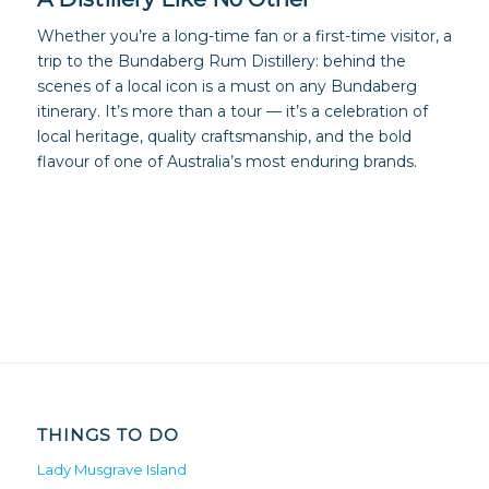
Whether you’re a long-time fan or a first-time visitor, a
trip to the Bundaberg Rum Distillery: behind the
scenes of a local icon is a must on any Bundaberg
itinerary. It’s more than a tour — it’s a celebration of
local heritage, quality craftsmanship, and the bold
flavour of one of Australia’s most enduring brands.
THINGS TO DO
Lady Musgrave Island