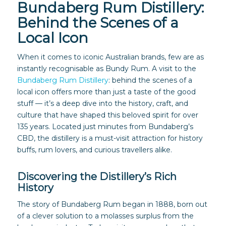
Bundaberg Rum Distillery:
Behind the Scenes of a
Local Icon
When it comes to iconic Australian brands, few are as
instantly recognisable as Bundy Rum. A visit to the
Bundaberg Rum Distillery
: behind the scenes of a
local icon offers more than just a taste of the good
stuff — it’s a deep dive into the history, craft, and
culture that have shaped this beloved spirit for over
135 years. Located just minutes from Bundaberg’s
CBD, the distillery is a must-visit attraction for history
buffs, rum lovers, and curious travellers alike.
Discovering the Distillery’s Rich
History
The story of Bundaberg Rum began in 1888, born out
of a clever solution to a molasses surplus from the