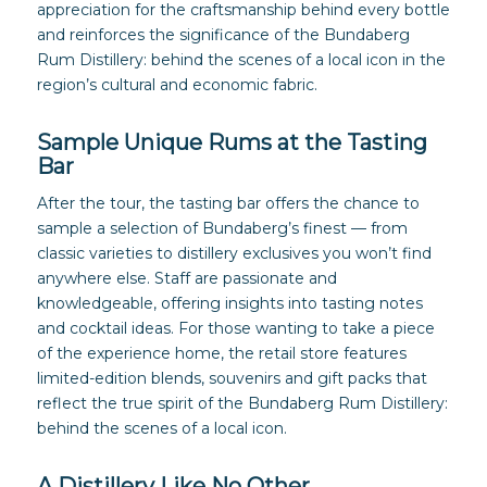
appreciation for the craftsmanship behind every bottle
and reinforces the significance of the Bundaberg
Rum Distillery: behind the scenes of a local icon in the
region’s cultural and economic fabric.
Sample Unique Rums at the Tasting
Bar
After the tour, the tasting bar offers the chance to
sample a selection of Bundaberg’s finest — from
classic varieties to distillery exclusives you won’t find
anywhere else. Staff are passionate and
knowledgeable, offering insights into tasting notes
and cocktail ideas. For those wanting to take a piece
of the experience home, the retail store features
limited-edition blends, souvenirs and gift packs that
reflect the true spirit of the Bundaberg Rum Distillery:
behind the scenes of a local icon.
A Distillery Like No Other