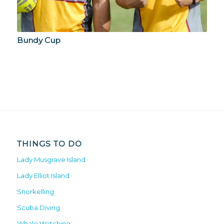
Bundy Cup
THINGS TO DO
Lady Musgrave Island
Lady Elliot Island
Snorkelling
Scuba Diving
Whale Watching