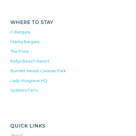
WHERE TO STAY
C Bargara
Manta Bargara
The Point
Kellys Beach Resort
Burnett Heads Caravan Park
Lady Musgrave HQ
Splitters Farm
QUICK LINKS
About