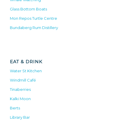
Glass Bottom Boats
Mon Repos Turtle Centre
Bundaberg Rum Distillery
EAT & DRINK
Water St Kitchen
Windmill Café
Tinaberries
Kalki Moon
Berts
Library Bar