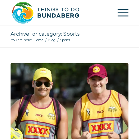
Archive for category: Sports
You are here:
Home
/
Blog
/
Sports