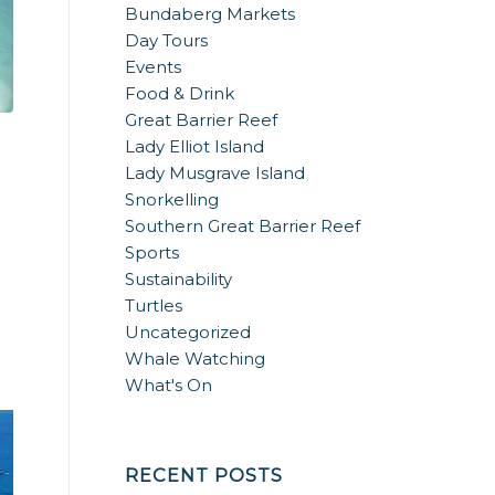
Bundaberg Markets
Day Tours
Events
Food & Drink
Great Barrier Reef
Lady Elliot Island
Lady Musgrave Island
Snorkelling
Southern Great Barrier Reef
Sports
Sustainability
Turtles
Uncategorized
Whale Watching
What's On
RECENT POSTS