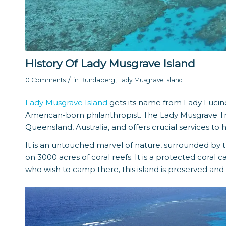
History Of Lady Musgrave Island
/
0 Comments
in
Bundaberg
,
Lady Musgrave Island
Lady Musgrave Island
gets its name from Lady Lucin
American-born philanthropist. The Lady Musgrave Trus
Queensland, Australia, and offers crucial services 
It is an untouched marvel of nature, surrounded by t
on 3000 acres of coral reefs. It is a protected coral 
who wish to camp there, this island is preserved an