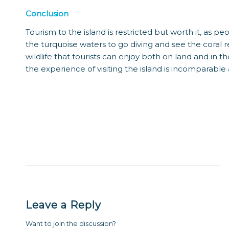
Conclusion
Tourism to the island is restricted but worth it, as 
the turquoise waters to go diving and see the coral r
wildlife that tourists can enjoy both on land and in the
the experience of visiting the island is incomparable
Leave a Reply
Want to join the discussion?