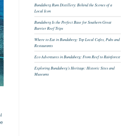
Bundaberg Rum Distillery: Behind the Scenes of a
Local Icon
Bundaberg Is the Perfect Base for Southern Great
Barrier Reef Trips
Where to Eat in Bundaberg: Top Local Cafes, Pubs and
Restaurants
Eco Adventures in Bundaberg: From Reef to Rainforest
Exploring Bundaberg’s Heritage: Historic Sites and
Museums
l
he