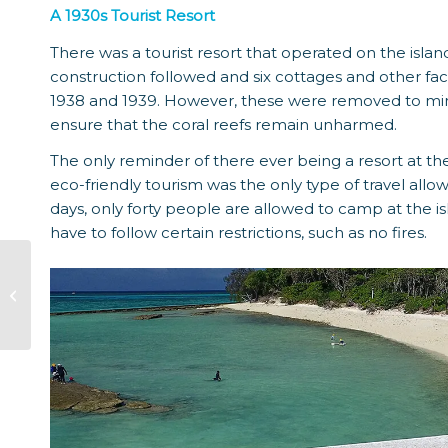
A 1930s Tourist Resort
There was a tourist resort that operated on the islan
construction followed and six cottages and other fa
1938 and 1939. However, these were removed to mini
ensure that the coral reefs remain unharmed.
The only reminder of there ever being a resort at the
eco-friendly tourism was the only type of travel allow
days, only forty people are allowed to camp at the i
have to follow certain restrictions, such as no fires.
History Of
Bundaberg