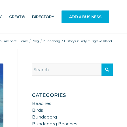
Y
GREAT 8
DIRECTORY
ADD A BUSINESS
ou are here:
Home
/
Blog
/
Bundaberg
/
History Of Lady Musgrave Island
CATEGORIES
Beaches
Birds
Bundaberg
Bundaberg Beaches