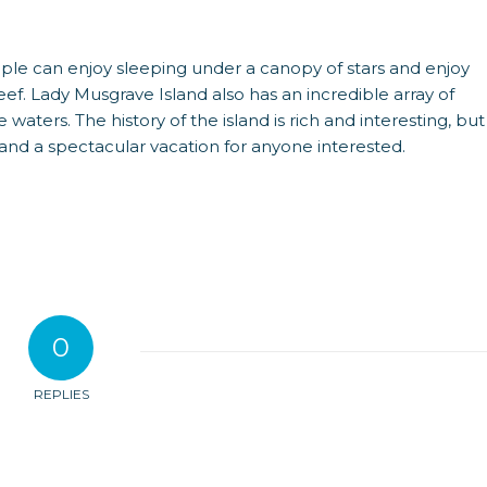
people can enjoy sleeping under a canopy of stars and enjoy
eef. Lady Musgrave Island also has an incredible array of
 waters. The history of the island is rich and interesting, but
 and a spectacular vacation for anyone interested.
0
REPLIES