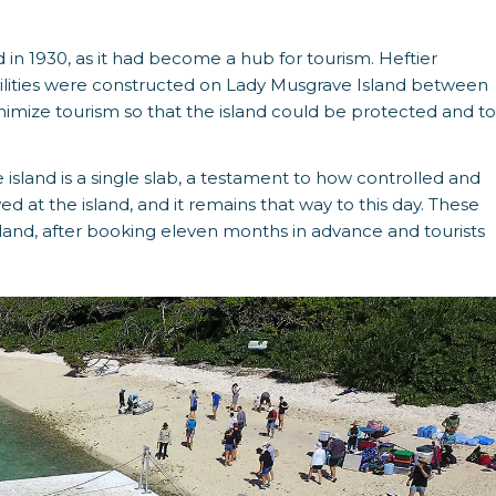
d in 1930, as it had become a hub for tourism. Heftier
cilities were constructed on Lady Musgrave Island between
mize tourism so that the island could be protected and to
 island is a single slab, a testament to how controlled and
ed at the island, and it remains that way to this day. These
sland, after booking eleven months in advance and tourists