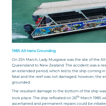
1985 All-trans Grounding
On 25h March, Lady Musgrave was the site of the All-
Queensland to New Zealand. The accident was a result
an extended period, which led to the ship coming in ha
fatal and the reef was not damaged; however, the en
grounded.
The resultant damage to the bottom of the ship was e
th
took place. The ship refloated on 26
March 1985 wi
ascertained and permanent repairs could be initiate