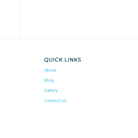
QUICK LINKS
About
Blog
Gallery
Contact Us