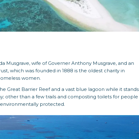
da Musgrave, wife of Governer Anthony Musgrave, and an
t, which was founded in 1888 is the oldest charity in
to homeless women.
he Great Barrier Reef and a vast blue lagoon while it stands
cay; other than a few trails and composting toilets for people
d environmentally protected.