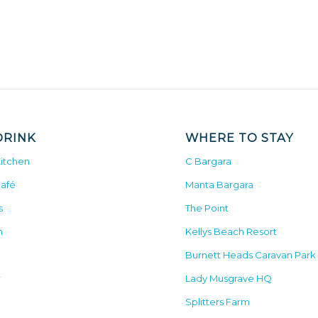
DRINK
WHERE TO STAY
Kitchen
C Bargara
Café
Manta Bargara
s
The Point
n
Kellys Beach Resort
Burnett Heads Caravan Park
r
Lady Musgrave HQ
Splitters Farm