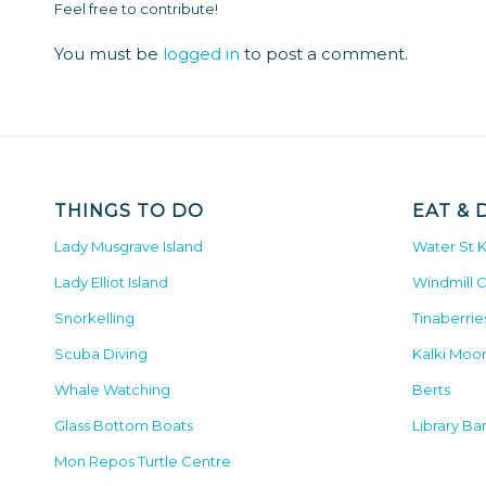
Feel free to contribute!
You must be
logged in
to post a comment.
THINGS TO DO
EAT & 
Lady Musgrave Island
Water St 
Lady Elliot Island
Windmill 
Snorkelling
Tinaberrie
Scuba Diving
Kalki Moo
Whale Watching
Berts
Glass Bottom Boats
Library Ba
Mon Repos Turtle Centre