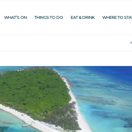
WHAT’S ON
THINGS TO DO
EAT & DRINK
WHERE TO STA
Y