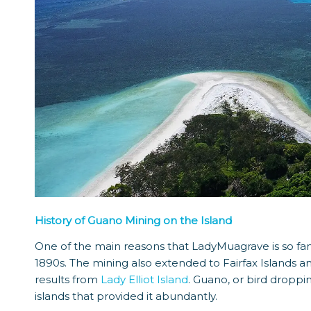
History of Guano Mining on the Island
One of the main reasons that LadyMuagrave is so fam
1890s. The mining also extended to Fairfax Islands a
results from
Lady Elliot Island
. Guano, or bird droppi
islands that provided it abundantly.