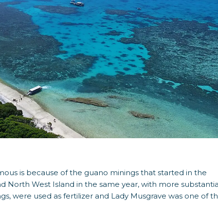
ous is because of the guano minings that started in the
nd North West Island in the same year, with more substantia
ngs, were used as fertilizer and Lady Musgrave was one of t