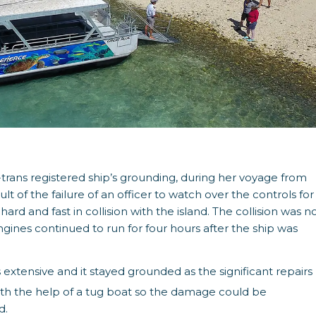
trans registered ship’s grounding, during her voyage from
 of the failure of an officer to watch over the controls for
rd and fast in collision with the island. The collision was n
gines continued to run for four hours after the ship was
xtensive and it stayed grounded as the significant repairs
th the help of a tug boat so the damage could be
d.