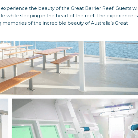
experience the beauty of the Great Barrier Reef. Guests wil
fe while sleeping in the heart of the reef. The experience is
ong memories of the incredible beauty of Australia’s Great