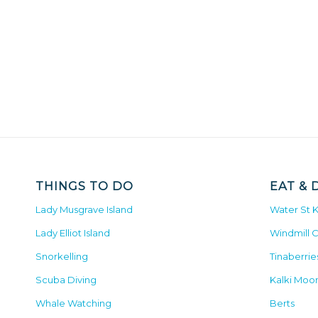
THINGS TO DO
EAT & 
Lady Musgrave Island
Water St 
Lady Elliot Island
Windmill 
Snorkelling
Tinaberrie
Scuba Diving
Kalki Moo
Whale Watching
Berts