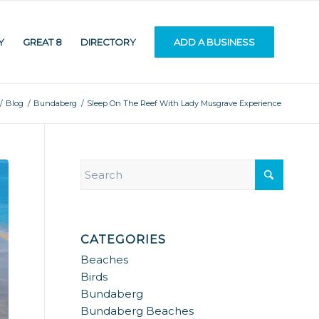
Y
GREAT 8
DIRECTORY
ADD A BUSINESS
/
Blog
/
Bundaberg
/
Sleep On The Reef With Lady Musgrave Experience
CATEGORIES
Beaches
Birds
Bundaberg
Bundaberg Beaches