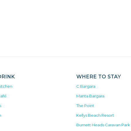
DRINK
WHERE TO STAY
Kitchen
C Bargara
Café
Manta Bargara
s
The Point
n
Kellys Beach Resort
Burnett Heads Caravan Park