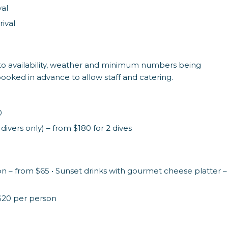
val
ival
ect to availability, weather and minimum numbers being
 booked in advance to allow staff and catering.
0
ivers only) – from $180 for 2 dives
on – from $65 • Sunset drinks with gourmet cheese platter –
$20 per person