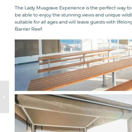
The Lady Musgrave Experience is the perfect way to 
be able to enjoy the stunning views and unique wildli
suitable for all ages and will leave guests with lifel
Barrier Reef.
History Of Lady
Musgrave Island