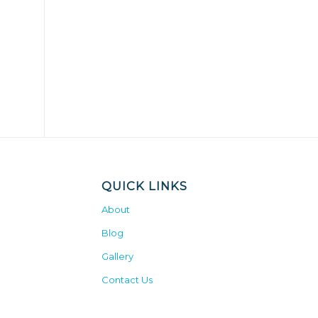
QUICK LINKS
About
Blog
Gallery
Contact Us