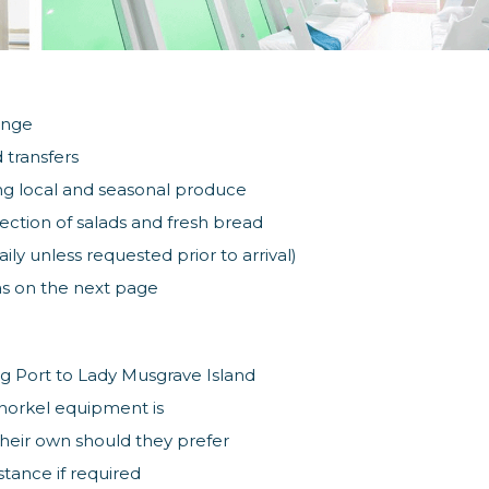
unge
 transfers
ng local and seasonal produce
lection of salads and fresh bread
ly unless requested prior to arrival)
ras on the next page
g Port to Lady Musgrave Island
norkel equipment is
heir own should they prefer
stance if required