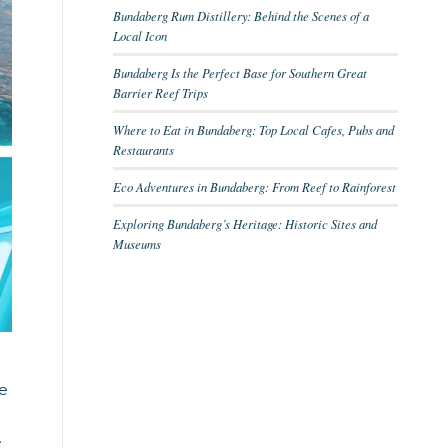
Bundaberg Rum Distillery: Behind the Scenes of a
Local Icon
Bundaberg Is the Perfect Base for Southern Great
Barrier Reef Trips
Where to Eat in Bundaberg: Top Local Cafes, Pubs and
Restaurants
Eco Adventures in Bundaberg: From Reef to Rainforest
Exploring Bundaberg’s Heritage: Historic Sites and
Museums
he
.