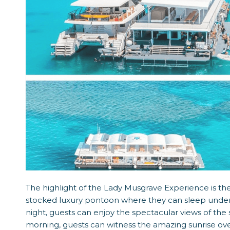
The highlight of the Lady Musgrave Experience is the 
stocked luxury pontoon where they can sleep under t
night, guests can enjoy the spectacular views of the 
morning, guests can witness the amazing sunrise ove