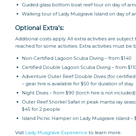
Guided glass bottom boat reef tour on day of arri
Walking tour of Lady Musgrave Island on day of arr
Optional Extra’s:
Additional costs apply. All extra activities are subj
reached for some activities. Extra activities must be
Non-Certified Lagoon Scuba Diving – from $140
Certified Double Lagoon Scuba Diving – from $11
Adventure Outer Reef Double Dives (for certified d
– gear hire is available for $50 for duration of stay
Night Dives – from $90 (torch hire is not included)
Outer Reef Snorkel Safari in peak manta ray seas
$45 for 2 people
Island Picnic Hamper on Lady Musgrave Island – 
Visit
Lady Musgrave Experience
to learn more.