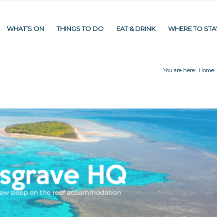
WHAT’S ON
THINGS TO DO
EAT & DRINK
WHERE TO STA
You are here:
Home