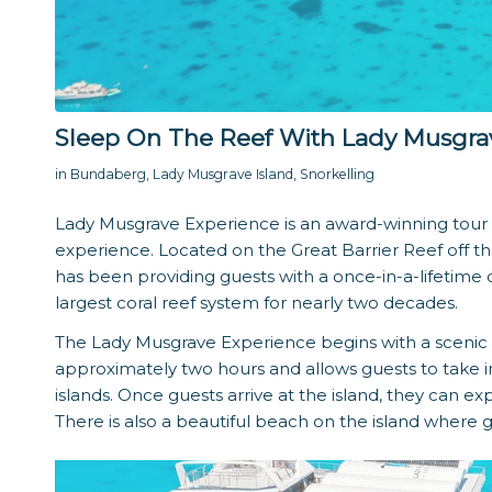
Sleep On The Reef With Lady Musgra
in
Bundaberg
,
Lady Musgrave Island
,
Snorkelling
Lady Musgrave Experience is an award-winning tour o
experience. Located on the Great Barrier Reef off t
has been providing guests with a once-in-a-lifetime o
largest coral reef system for nearly two decades.
The Lady Musgrave Experience begins with a scenic 
approximately two hours and allows guests to take i
islands. Once guests arrive at the island, they can ex
There is also a beautiful beach on the island where 