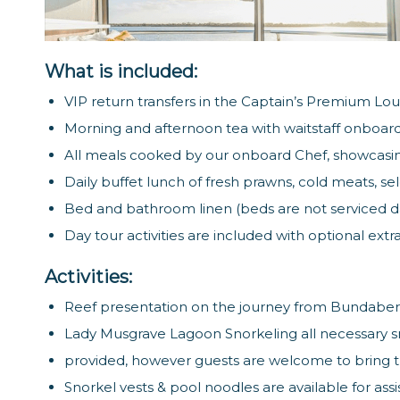
What is included:
VIP return transfers in the Captain’s Premium Lo
Morning and afternoon tea with waitstaff onboard
All meals cooked by our onboard Chef, showcasi
Daily buffet lunch of fresh prawns, cold meats, se
Bed and bathroom linen (beds are not serviced dai
Day tour activities are included with optional ext
Activities:
Reef presentation on the journey from Bundaber
Lady Musgrave Lagoon Snorkeling all necessary s
provided, however guests are welcome to bring t
Snorkel vests & pool noodles are available for assi