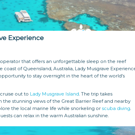
ve Experience
perator that offers an unforgettable sleep on the reef
he coast of Queensland, Australia, Lady Musgrave Experienc
pportunity to stay overnight in the heart of the world’s
cruise out to
Lady Musgrave Island
. The trip takes
n the stunning views of the Great Barrier Reef and nearby
plore the local marine life while snorkeling or
scuba diving
.
guests can relax in the warm Australian sunshine.