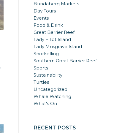
Bundaberg Markets
Day Tours
Events
Food & Drink
Great Barrier Reef
Lady Elliot Island
Lady Musgrave Island
Snorkelling
Southern Great Barrier Reef
e
Sports
Sustainability
Turtles
Uncategorized
Whale Watching
What's On
RECENT POSTS