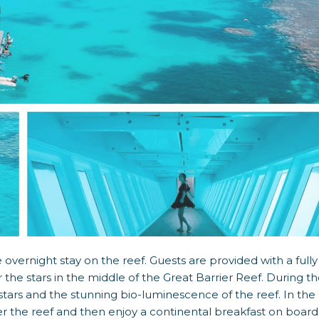
overnight stay on the reef. Guests are provided with a fully
he stars in the middle of the Great Barrier Reef. During t
stars and the stunning bio-luminescence of the reef. In the
r the reef and then enjoy a continental breakfast on board