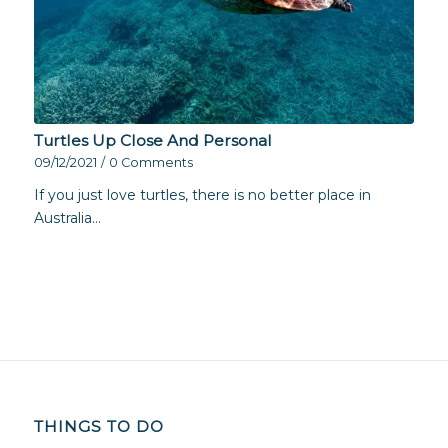
Turtles Up Close And Personal
09/12/2021
/
0 Comments
If you just love turtles, there is no better place in
Australia…
THINGS TO DO