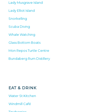
Lady Musgrave Island
Lady Elliot Island
Snorkelling
Scuba Diving
Whale Watching
Glass Bottom Boats
Mon Repos Turtle Centre
Bundaberg Rum Distillery
EAT & DRINK
Water St Kitchen
Windmill Café
Tinaberries