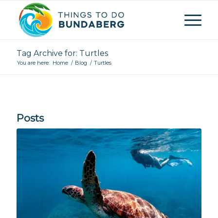
Tag Archive for: Turtles
You are here:
Home
/
Blog
/
Turtles
Posts