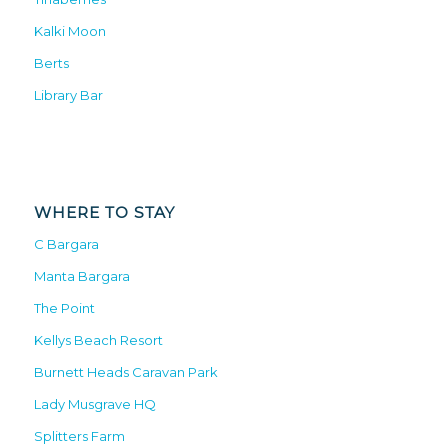
Kalki Moon
Berts
Library Bar
WHERE TO STAY
C Bargara
Manta Bargara
The Point
Kellys Beach Resort
Burnett Heads Caravan Park
Lady Musgrave HQ
Splitters Farm