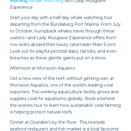
Morning:
Whale Watching
with Lady Musgrave
Experience
Start your day with a half-day whale watching tour
departing from the Bundaberg Port Marina. From July
to October, humpback whales travel through these
waters—and Lady Musgrave Experience offers front-
row seats aboard their luxury catamaran Main Event.
Look out for playful pectoral slaps, tail lobs, and even
breaches as these gentle giants put on a show.
Afternoon at Monsoon Aquatics
Get a new view of the reef, without getting wet, at
Monsoon Aquatics, one of the world’s leading coral
exporters. This working aquaculture facility grows and
supplies coral for aquariums globally. Book a behind-
the-scenes tour to learn how sustainable coral farming
is helping protect natural reefs.
Dinner at Grunskie’s by the River This riverside
seafood restaurant and fish market is a local favourite.