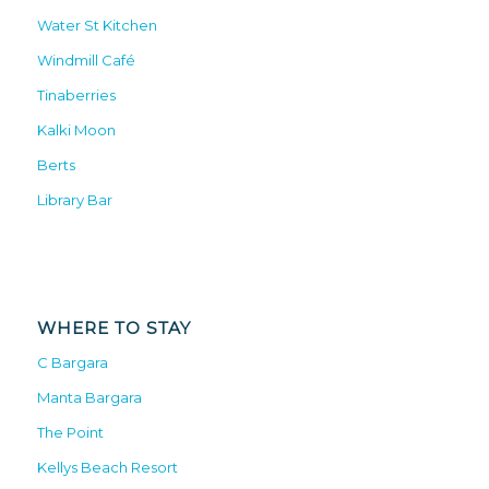
Water St Kitchen
Windmill Café
Tinaberries
Kalki Moon
Berts
Library Bar
WHERE TO STAY
C Bargara
Manta Bargara
The Point
Kellys Beach Resort