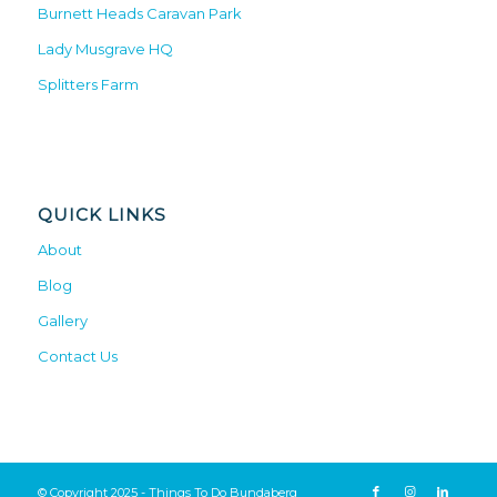
Burnett Heads Caravan Park
Lady Musgrave HQ
Splitters Farm
QUICK LINKS
About
Blog
Gallery
Contact Us
© Copyright 2025 - Things To Do Bundaberg