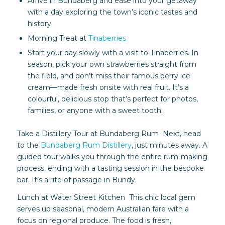
Arrive in Bundaberg and ease into your getaway
with a day exploring the town’s iconic tastes and
history.
Morning Treat at
Tinaberries
Start your day slowly with a visit to Tinaberries. In
season, pick your own strawberries straight from
the field, and don’t miss their famous berry ice
cream—made fresh onsite with real fruit. It’s a
colourful, delicious stop that’s perfect for photos,
families, or anyone with a sweet tooth.
Take a Distillery Tour at Bundaberg Rum Next, head
to the
Bundaberg Rum Distillery
, just minutes away. A
guided tour walks you through the entire rum-making
process, ending with a tasting session in the bespoke
bar. It’s a rite of passage in Bundy.
Lunch at Water Street Kitchen This chic local gem
serves up seasonal, modern Australian fare with a
focus on regional produce. The food is fresh,