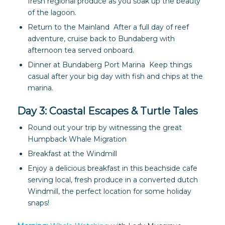
fresh regional produce as you soak up the beauty
of the lagoon.
Return to the Mainland After a full day of reef
adventure, cruise back to Bundaberg with
afternoon tea served onboard.
Dinner at Bundaberg Port Marina Keep things
casual after your big day with fish and chips at the
marina.
Day 3: Coastal Escapes & Turtle Tales
Round out your trip by witnessing the great
Humpback Whale Migration
Breakfast at the Windmill
Enjoy a delicious breakfast in this beachside cafe
serving local, fresh produce in a converted dutch
Windmill, the perfect location for some holiday
snaps!