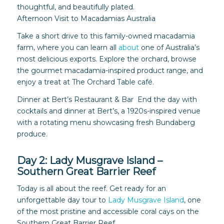
thoughtful, and beautifully plated.
Afternoon Visit to Macadamias Australia
Take a short drive to this family-owned macadamia
farm, where you can learn all
about
one of Australia’s
most delicious exports. Explore the orchard, browse
the gourmet macadamia-inspired product range, and
enjoy a treat at The Orchard Table café.
Dinner at Bert’s Restaurant & Bar End the day with
cocktails and dinner at Bert’s, a 1920s-inspired venue
with a rotating menu showcasing fresh Bundaberg
produce.
Day 2: Lady Musgrave Island –
Southern Great Barrier Reef
Today is all about the reef. Get ready for an
unforgettable day tour to
Lady Musgrave Island
, one
of the most pristine and accessible coral cays on the
Southern Great Barrier Reef.