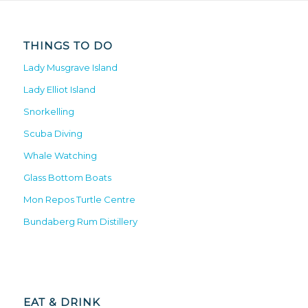
THINGS TO DO
Lady Musgrave Island
Lady Elliot Island
Snorkelling
Scuba Diving
Whale Watching
Glass Bottom Boats
Mon Repos Turtle Centre
Bundaberg Rum Distillery
EAT & DRINK