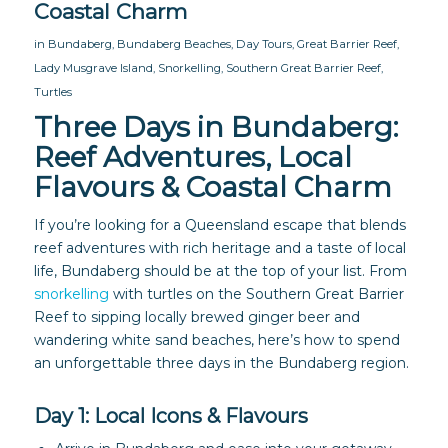
Coastal Charm
in
Bundaberg
,
Bundaberg Beaches
,
Day Tours
,
Great Barrier Reef
,
Lady Musgrave Island
,
Snorkelling
,
Southern Great Barrier Reef
,
Turtles
Three Days in Bundaberg:
Reef Adventures, Local
Flavours & Coastal Charm
If you’re looking for a Queensland escape that blends
reef adventures with rich heritage and a taste of local
life, Bundaberg should be at the top of your list. From
snorkelling
with turtles on the Southern Great Barrier
Reef to sipping locally brewed ginger beer and
wandering white sand beaches, here’s how to spend
an unforgettable three days in the Bundaberg region.
Day 1: Local Icons & Flavours