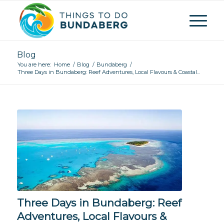
Blog
You are here:
Home
/
Blog
/
Bundaberg
/
Three Days in Bundaberg: Reef Adventures, Local Flavours & Coastal...
Three Days in Bundaberg: Reef
Adventures, Local Flavours &