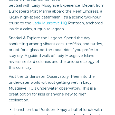
Set Sail with Lady Musgrave Experience Depart from
Bundaberg Port Marina aboard the Reef Empress, a
luxury high-speed catamaran. It’s a scenic two-hour
cruise to the
Lady Musgrave HQ
Pontoon, anchored
inside a calm, turquoise lagoon.
Snorkel & Explore the Lagoon Spend the day
snorkelling among vibrant coral, reef fish, and turtles,
or opt for a glass-bottom boat ride if you prefer to
stay dry. A guided walk of Lady Musgrave Island
reveals seabird colonies and the unique ecology of
this coral cay.
Visit the Underwater Observatory Peer into the
underwater world without getting wet in Lady
Musgrave HQ’s underwater observatory. This is a
great option for kids or anyone new to reef
exploration.
Lunch on the Pontoon Enjoy a buffet lunch with