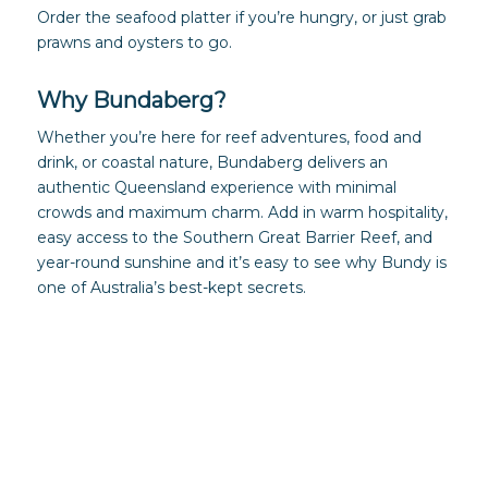
Order the seafood platter if you’re hungry, or just grab
prawns and oysters to go.
Why Bundaberg?
Whether you’re here for reef adventures, food and
drink, or coastal nature, Bundaberg delivers an
authentic Queensland experience with minimal
crowds and maximum charm. Add in warm hospitality,
easy access to the Southern Great Barrier Reef, and
year-round sunshine and it’s easy to see why Bundy is
one of Australia’s best-kept secrets.