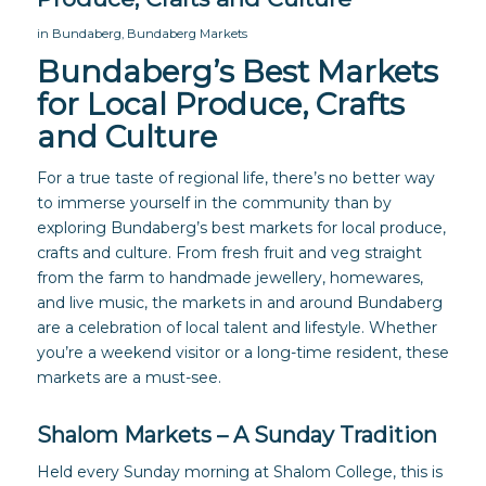
in
Bundaberg
,
Bundaberg Markets
Bundaberg’s Best Markets
for Local Produce, Crafts
and Culture
For a true taste of regional life, there’s no better way
to immerse yourself in the community than by
exploring Bundaberg’s best markets for local produce,
crafts and culture. From fresh fruit and veg straight
from the farm to handmade jewellery, homewares,
and live music, the markets in and around Bundaberg
are a celebration of local talent and lifestyle. Whether
you’re a weekend visitor or a long-time resident, these
markets are a must-see.
Shalom Markets – A Sunday Tradition
Held every Sunday morning at Shalom College, this is