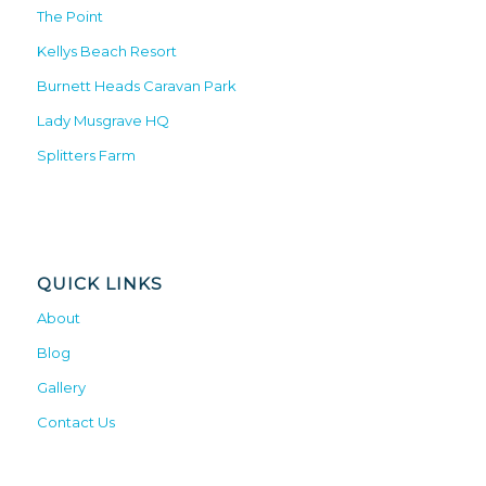
The Point
Kellys Beach Resort
Burnett Heads Caravan Park
Lady Musgrave HQ
Splitters Farm
QUICK LINKS
About
Blog
Gallery
Contact Us