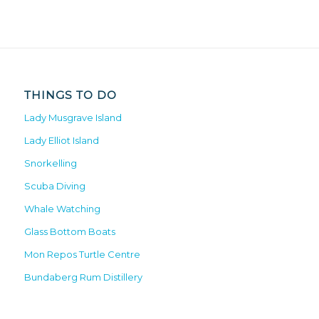
THINGS TO DO
Lady Musgrave Island
Lady Elliot Island
Snorkelling
Scuba Diving
Whale Watching
Glass Bottom Boats
Mon Repos Turtle Centre
Bundaberg Rum Distillery