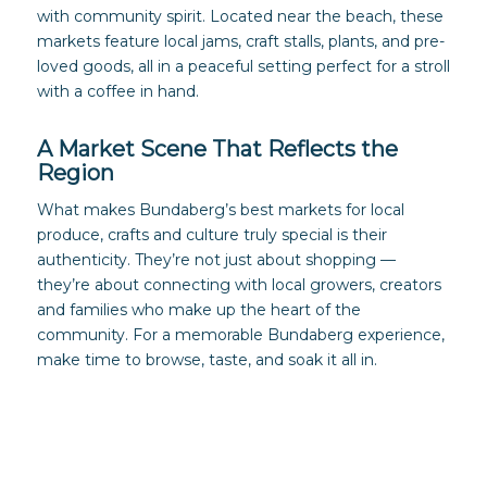
with community spirit. Located near the beach, these
markets feature local jams, craft stalls, plants, and pre-
loved goods, all in a peaceful setting perfect for a stroll
with a coffee in hand.
A Market Scene That Reflects the
Region
What makes Bundaberg’s best markets for local
produce, crafts and culture truly special is their
authenticity. They’re not just about shopping —
they’re about connecting with local growers, creators
and families who make up the heart of the
community. For a memorable Bundaberg experience,
make time to browse, taste, and soak it all in.