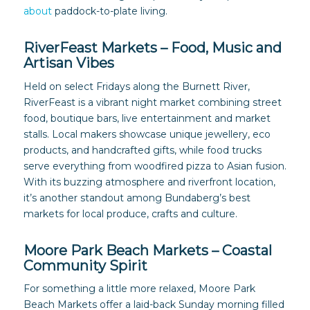
about
paddock-to-plate living.
RiverFeast Markets – Food, Music and
Artisan Vibes
Held on select Fridays along the Burnett River,
RiverFeast is a vibrant night market combining street
food, boutique bars, live entertainment and market
stalls. Local makers showcase unique jewellery, eco
products, and handcrafted gifts, while food trucks
serve everything from woodfired pizza to Asian fusion.
With its buzzing atmosphere and riverfront location,
it’s another standout among Bundaberg’s best
markets for local produce, crafts and culture.
Moore Park Beach Markets – Coastal
Community Spirit
For something a little more relaxed, Moore Park
Beach Markets offer a laid-back Sunday morning filled