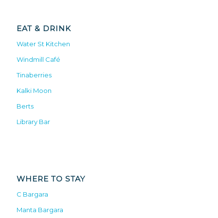
EAT & DRINK
Water St Kitchen
Windmill Café
Tinaberries
Kalki Moon
Berts
Library Bar
WHERE TO STAY
C Bargara
Manta Bargara