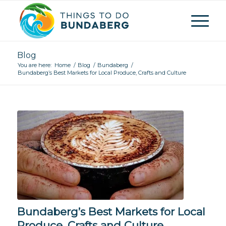
Blog
You are here:
Home
/
Blog
/
Bundaberg
/
Bundaberg’s Best Markets for Local Produce, Crafts and Culture
Bundaberg’s Best Markets for Local
Produce, Crafts and Culture