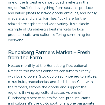
one of the largest and most loved markets in the
region. You’ll find everything from seasonal produce
and native plants to baked goods, antiques, and locally
made arts and crafts. Families flock here for the
relaxed atmosphere and wide variety. It’s a classic
example of Bundaberg’s best markets for local
produce, crafts and culture, offering something for
everyone.
Bundaberg Farmers Market – Fresh
from the Farm
Hosted monthly at the Bundaberg Recreational
Precinct, this market connects consumers directly
with local growers. Stock up on sun-ripened tomatoes,
citrus fruits, macadamias, and fresh herbs. Chat with
the farmers, sample the goods, and support the
region’s thriving agricultural sector. As one of
Bundaberg’s best markets for local produce, crafts
and culture, it’s the go-to spot for anyone passionate